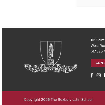
101 Sain
West Ro
617.325
CONT
Copyright 2026 The Roxbury Latin School