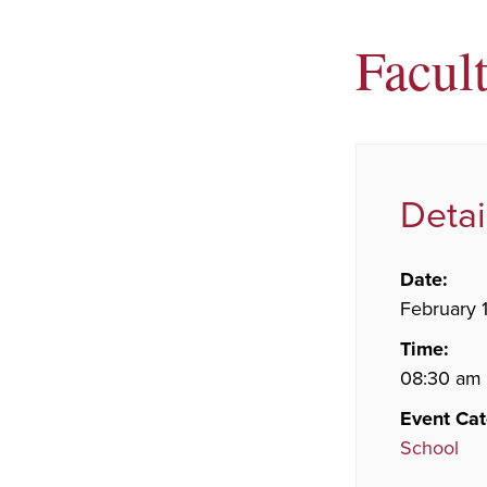
Facult
Detai
Date:
February 1
Time:
08:30 am 
Event Cat
School