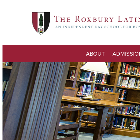
ABOUT
ADMISSIO