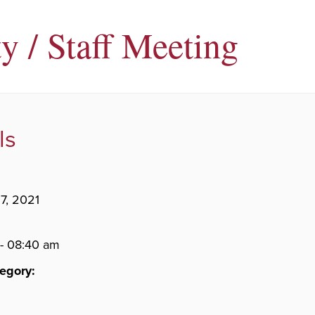
y / Staff Meeting
ls
7, 2021
- 08:40 am
egory: