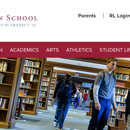
Parents
RL Login
N
ACADEMICS
ARTS
ATHLETICS
STUDENT LI