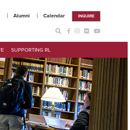
Alumni
Calendar
INQUIRE
FE
SUPPORTING RL