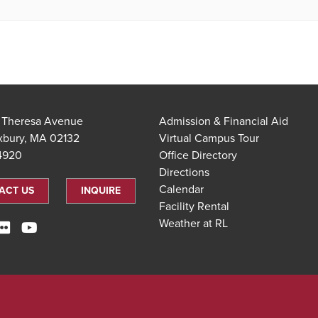
t Theresa Avenue
Admission & Financial Aid
xbury, MA 02132
Virtual Campus Tour
.4920
Office Directory
Directions
Calendar
ACT US
INQUIRE
Facility Rental
Weather at RL