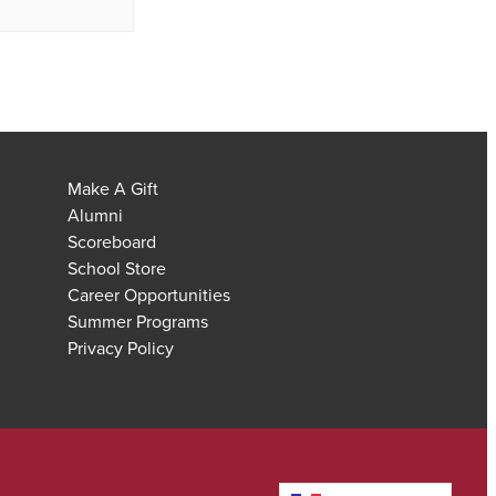
Make A Gift
Alumni
Scoreboard
School Store
Career Opportunities
Summer Programs
Privacy Policy