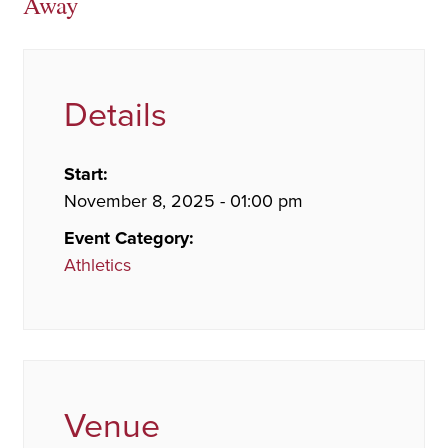
Away
Details
Start:
November 8, 2025 - 01:00 pm
Event Category:
Athletics
Venue