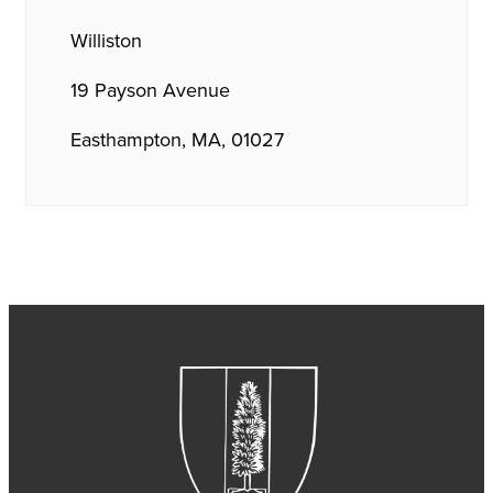
Williston
19 Payson Avenue
Easthampton, MA, 01027