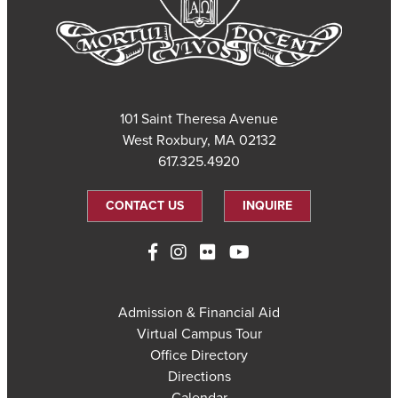
101 Saint Theresa Avenue
West Roxbury, MA 02132
617.325.4920
CONTACT US
INQUIRE
Admission & Financial Aid
Virtual Campus Tour
Office Directory
Directions
Calendar