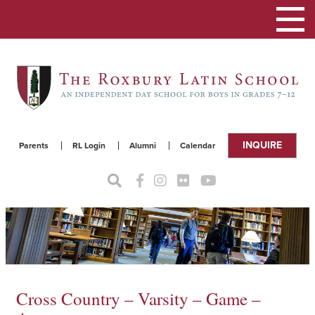
Toggle
navigat
INQUIRE
Parents
RL Login
Alumni
Calendar
Cross Country – Varsity – Game –