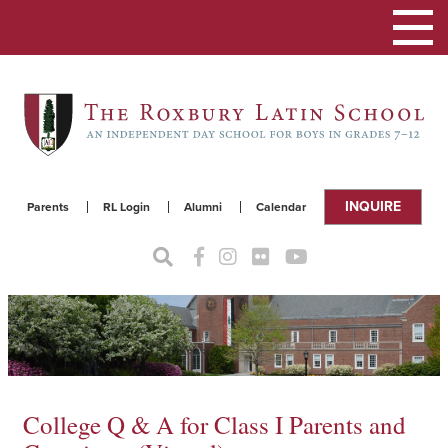
Toggle
navigat
INQUIRE
Parents
RL Login
Alumni
Calendar
College Q & A for Class I Parents and