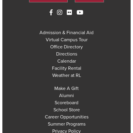
Admission & Financial Aid
Virtual Campus Tour
Office Directory
Directions
Calendar
Facility Rental
Weather at RL
Make A Gift
Alumni
Scoreboard
School Store
Career Opportunities
Summer Programs
Privacy Policy