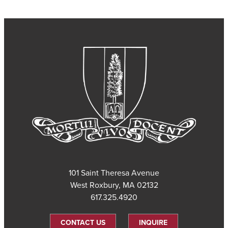
101 Saint Theresa Avenue
West Roxbury, MA 02132
617.325.4920
CONTACT US
INQUIRE