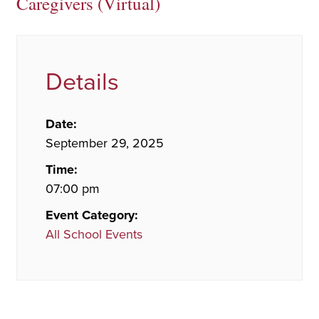
Caregivers (Virtual)
Details
Date:
September 29, 2025
Time:
07:00 pm
Event Category:
All School Events