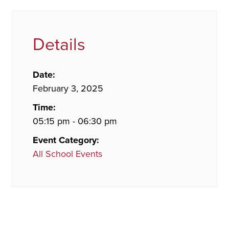
Details
Date:
February 3, 2025
Time:
05:15 pm - 06:30 pm
Event Category:
All School Events