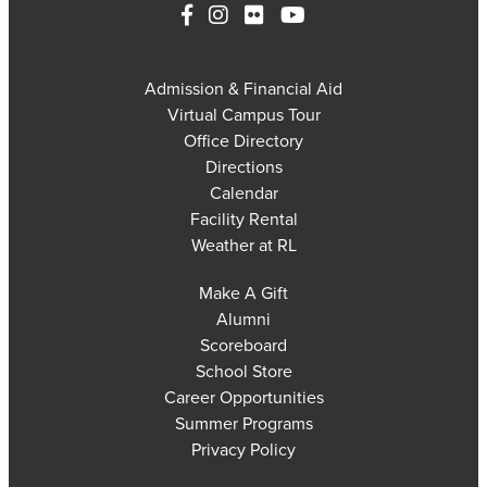
Admission & Financial Aid
Virtual Campus Tour
Office Directory
Directions
Calendar
Facility Rental
Weather at RL
Make A Gift
Alumni
Scoreboard
School Store
Career Opportunities
Summer Programs
Privacy Policy