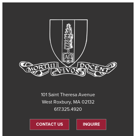
101 Saint Theresa Avenue
West Roxbury, MA 02132
617.325.4920
CONTACT US
INQUIRE