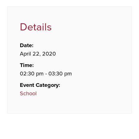
Details
Date:
April 22, 2020
Time:
02:30 pm - 03:30 pm
Event Category:
School