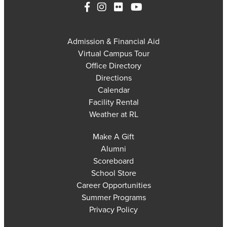
Admission & Financial Aid
Virtual Campus Tour
Office Directory
Directions
Calendar
Facility Rental
Weather at RL
Make A Gift
Alumni
Scoreboard
School Store
Career Opportunities
Summer Programs
Privacy Policy