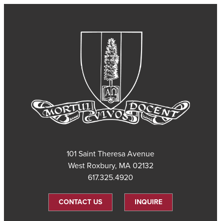
101 Saint Theresa Avenue
West Roxbury, MA 02132
617.325.4920
CONTACT US
INQUIRE