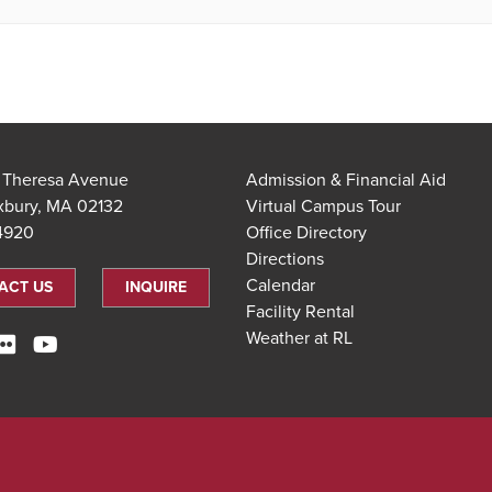
t Theresa Avenue
Admission & Financial Aid
xbury, MA 02132
Virtual Campus Tour
.4920
Office Directory
Directions
Calendar
ACT US
INQUIRE
Facility Rental
Weather at RL