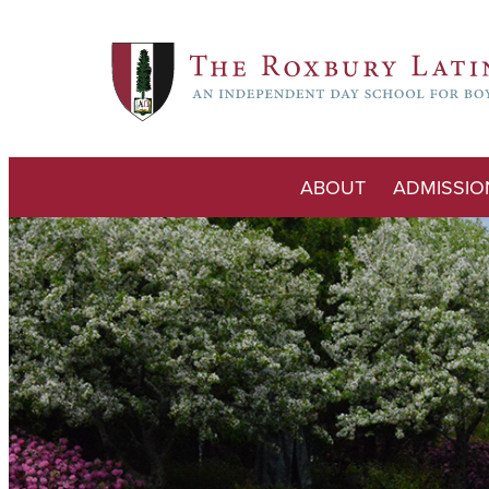
ABOUT
ADMISSIO