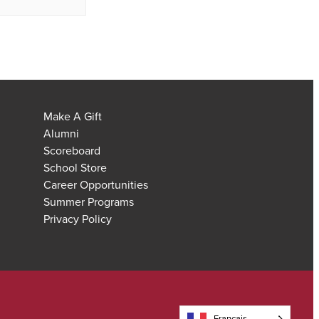
Make A Gift
Alumni
Scoreboard
School Store
Career Opportunities
Summer Programs
Privacy Policy