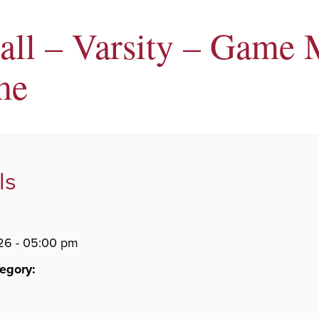
all – Varsity – Game 
me
ls
26 - 05:00 pm
egory: