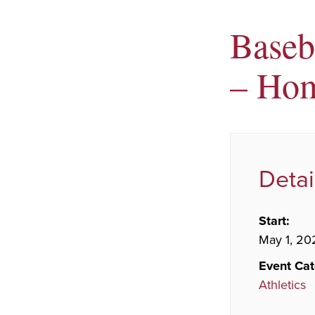
Baseb
– Ho
Detai
Start:
May 1, 20
Event Cat
Athletics