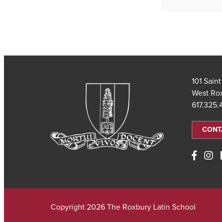
101 Sain
West Ro
617.325
CONT
Copyright 2026 The Roxbury Latin School