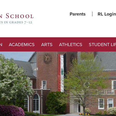
Parents
RL Login
N
ACADEMICS
ARTS
ATHLETICS
STUDENT LI