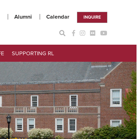
Alumni
Calendar
INQUIRE
FE
SUPPORTING RL