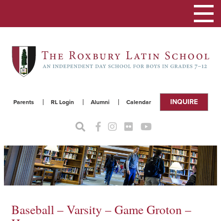
Toggle
navigat
INQUIRE
Parents
RL Login
Alumni
Calendar
Baseball – Varsity – Game Groton –