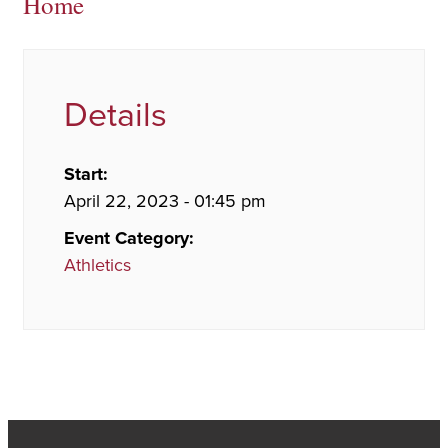
Home
Details
Start:
April 22, 2023 - 01:45 pm
Event Category:
Athletics