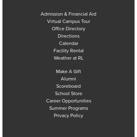
Admission & Financial Aid
Virtual Campus Tour
Office Directory
Directions
Calendar
Facility Rental
Weather at RL
Make A Gift
Alumni
Scoreboard
School Store
Career Opportunities
Summer Programs
Privacy Policy