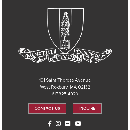
101 Saint Theresa Avenue
West Roxbury, MA 02132
617.325.4920
CONTACT US
INQUIRE