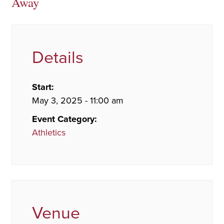
Away
Details
Start:
May 3, 2025 - 11:00 am
Event Category:
Athletics
Venue