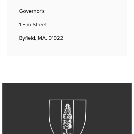
Governor's
1 Elm Street
Byfield, MA, 01922