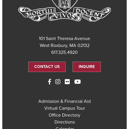
101 Saint Theresa Avenue
West Roxbury, MA 02132
617.325.4920
CONTACT US
INQUIRE
Admission & Financial Aid
Virtual Campus Tour
Office Directory
Directions
Calendar