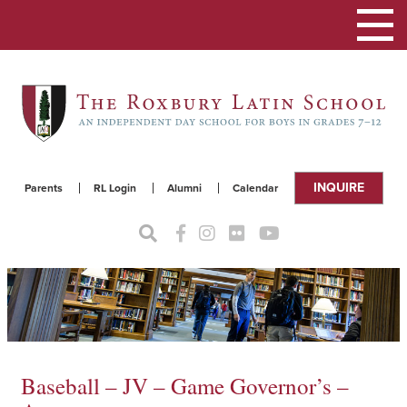
Toggle
navigat
INQUIRE
Parents
RL Login
Alumni
Calendar
Baseball – JV – Game Governor’s –