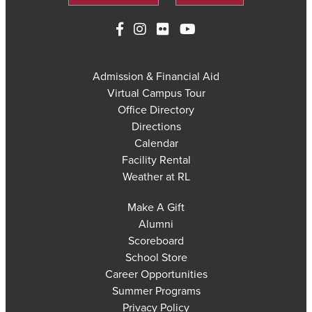
Admission & Financial Aid
Virtual Campus Tour
Office Directory
Directions
Calendar
Facility Rental
Weather at RL
Make A Gift
Alumni
Scoreboard
School Store
Career Opportunities
Summer Programs
Privacy Policy