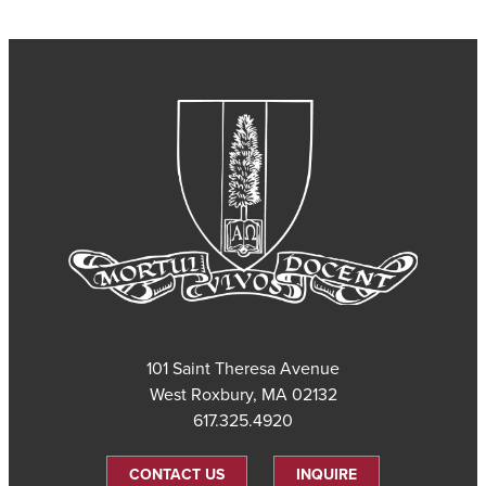
101 Saint Theresa Avenue
West Roxbury, MA 02132
617.325.4920
CONTACT US
INQUIRE