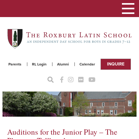
Toggle
navigat
INQUIRE
Parents
RL Login
Alumni
Calendar
Auditions for the Junior Play – The