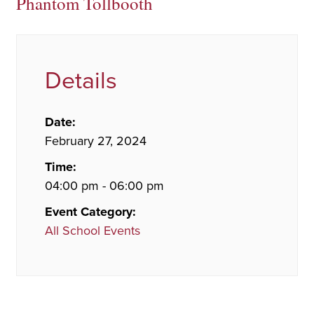
Phantom Tollbooth
Details
Date:
February 27, 2024
Time:
04:00 pm - 06:00 pm
Event Category:
All School Events