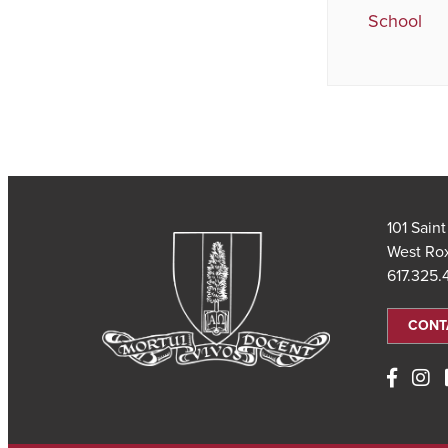
School
101 Sain
West Ro
617.325
CONT