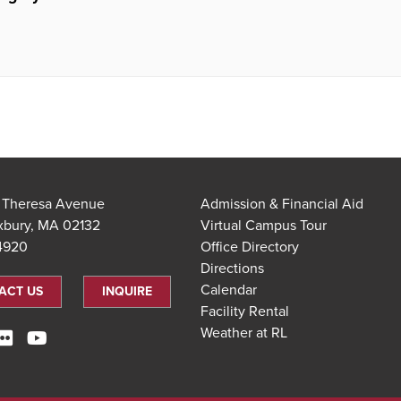
t Theresa Avenue
Admission & Financial Aid
xbury, MA 02132
Virtual Campus Tour
.4920
Office Directory
Directions
Calendar
ACT US
INQUIRE
Facility Rental
Weather at RL