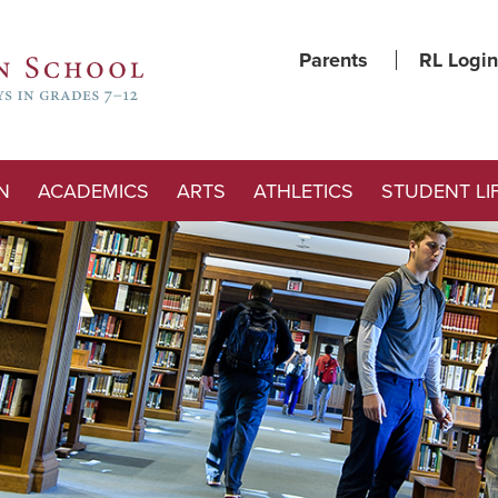
Parents
RL Login
N
ACADEMICS
ARTS
ATHLETICS
STUDENT LI