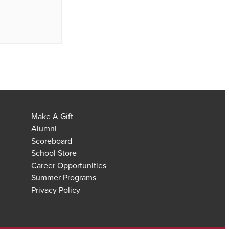
Make A Gift
Alumni
Scoreboard
School Store
Career Opportunities
Summer Programs
Privacy Policy