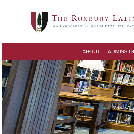
ABOUT
ADMISSIO