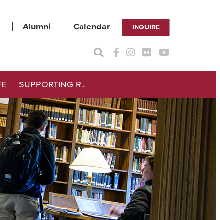
Alumni
Calendar
INQUIRE
FE
SUPPORTING RL