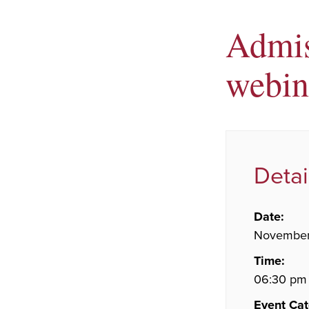
Admis
webin
Detai
Date:
November
Time:
06:30 pm 
Event Cat