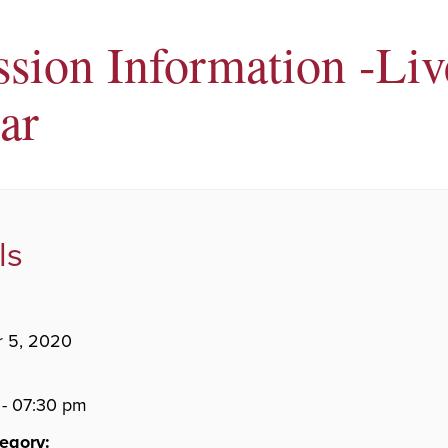
sion Information -Liv
ar
ls
 5, 2020
- 07:30 pm
egory: