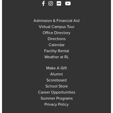
Admission & Financial Aid
Virtual Campus Tour
Office Directory
Directions
Calendar
Facility Rental
Weather at RL
Make A Gift
Alumni
Scoreboard
School Store
Career Opportunities
Summer Programs
Privacy Policy