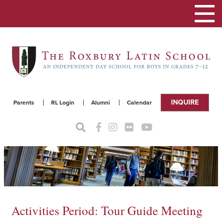
Toggle
navigat
INQUIRE
Parents
RL Login
Alumni
Calendar
Activities Period: Tour Guide Meeting