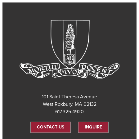
101 Saint Theresa Avenue
West Roxbury, MA 02132
617.325.4920
CONTACT US
INQUIRE