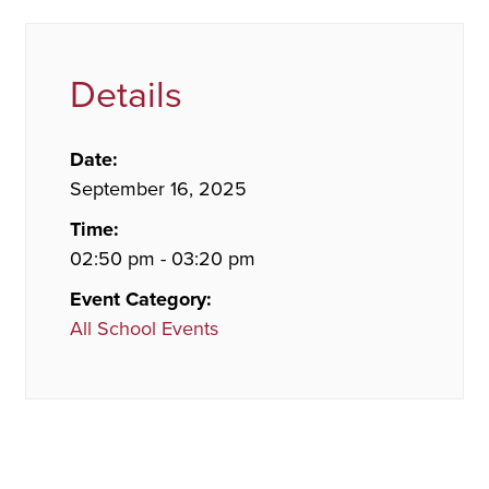
Details
Date:
September 16, 2025
Time:
02:50 pm - 03:20 pm
Event Category:
All School Events