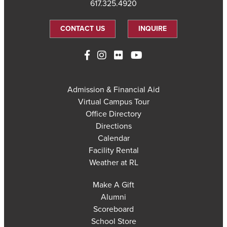
617.325.4920
CONTACT US
INQUIRE
Admission & Financial Aid
Virtual Campus Tour
Office Directory
Directions
Calendar
Facility Rental
Weather at RL
Make A Gift
Alumni
Scoreboard
School Store