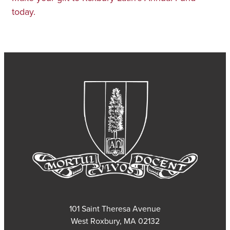
today.
101 Saint Theresa Avenue
West Roxbury, MA 02132