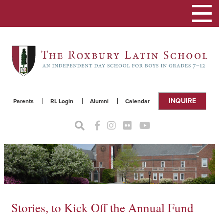
Toggle
navigat
INQUIRE
Parents
RL Login
Alumni
Calendar
Stories, to Kick Off the Annual Fund