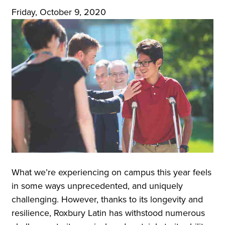
Friday, October 9, 2020
What we’re experiencing on campus this year feels
in some ways unprecedented, and uniquely
challenging. However, thanks to its longevity and
resilience, Roxbury Latin has withstood numerous