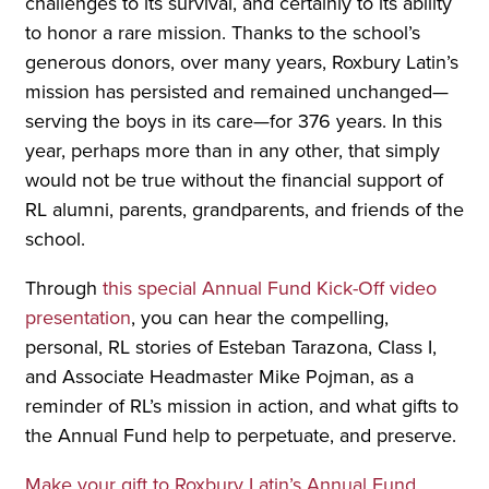
challenges to its survival, and certainly to its ability
to honor a rare mission. Thanks to the school’s
generous donors, over many years, Roxbury Latin’s
mission has persisted and remained unchanged—
serving the boys in its care—for 376 years. In this
year, perhaps more than in any other, that simply
would not be true without the financial support of
RL alumni, parents, grandparents, and friends of the
school.
Through
this special Annual Fund Kick-Off video
presentation
, you can hear the compelling,
personal, RL stories of Esteban Tarazona, Class I,
and Associate Headmaster Mike Pojman, as a
reminder of RL’s mission in action, and what gifts to
the Annual Fund help to perpetuate, and preserve.
Make your gift to Roxbury Latin’s Annual Fund