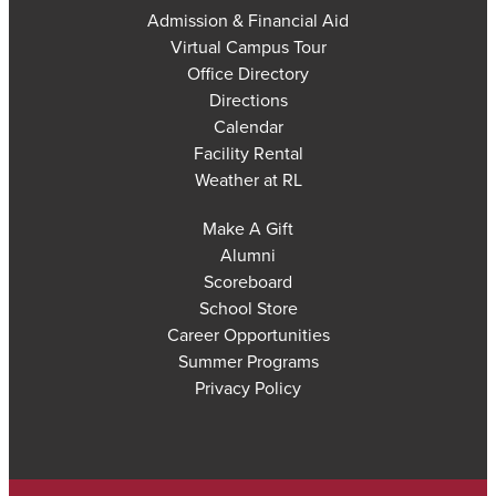
Admission & Financial Aid
Virtual Campus Tour
Office Directory
Directions
Calendar
Facility Rental
Weather at RL
Make A Gift
Alumni
Scoreboard
School Store
Career Opportunities
Summer Programs
Privacy Policy