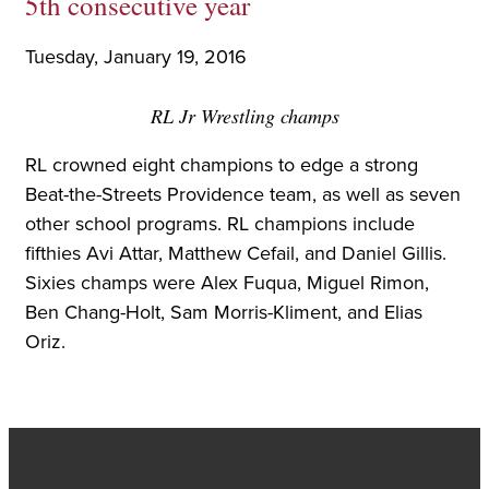
5th consecutive year
Tuesday, January 19, 2016
RL Jr Wrestling champs
RL crowned eight champions to edge a strong
Beat-the-Streets Providence team, as well as seven
other school programs. RL champions include
fifthies Avi Attar, Matthew Cefail, and Daniel Gillis.
Sixies champs were Alex Fuqua, Miguel Rimon,
Ben Chang-Holt, Sam Morris-Kliment, and Elias
Oriz.