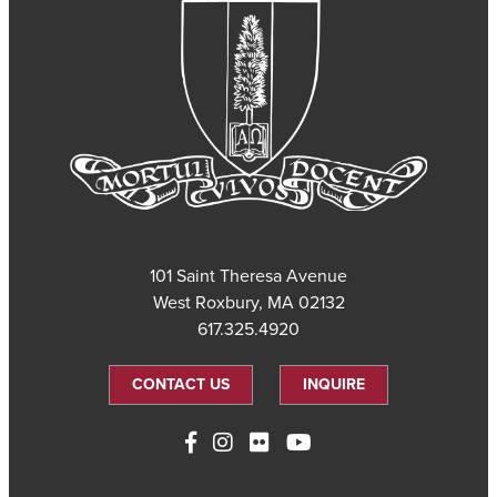
101 Saint Theresa Avenue
West Roxbury, MA 02132
617.325.4920
CONTACT US
INQUIRE