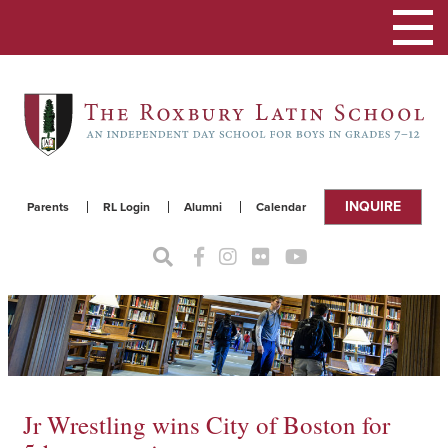
Toggle
navigat
INQUIRE
Parents
RL Login
Alumni
Calendar
Jr Wrestling wins City of Boston for