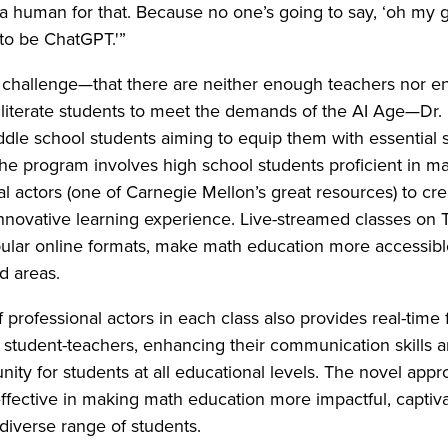
a human for that. Because no one’s going to say, ‘oh my 
to be ChatGPT.'”
t challenge—that there are neither enough teachers nor 
literate students to meet the demands of the AI Age—Dr.
dle school students aiming to equip them with essential ski
The program involves high school students proficient in m
al actors (one of Carnegie Mellon’s great resources) to cr
novative learning experience. Live-streamed classes on T
lar online formats, make math education more accessible,
d areas.
f professional actors in each class also provides real-time
 student-teachers, enhancing their communication skills a
nity for students at all educational levels. The novel app
ffective in making math education more impactful, captiva
 diverse range of students.