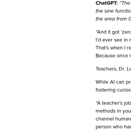
ChatGPT:
“The 
the sine functi
the area from 0
“And it got ‘ze
I’d ever see in
That’s when I r
Because once it 
Teachers, Dr. Lo
While AI can pr
fostering curios
“A teacher’s job
methods in your 
channel human i
person who had 