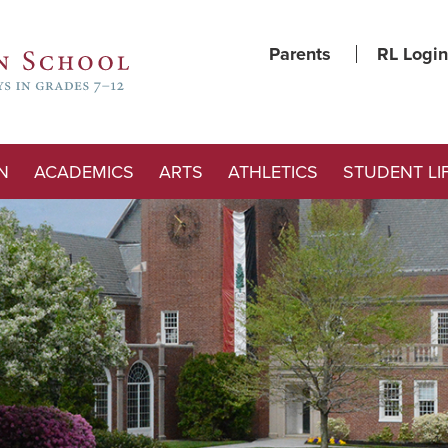
Parents
RL Login
N
ACADEMICS
ARTS
ATHLETICS
STUDENT LI