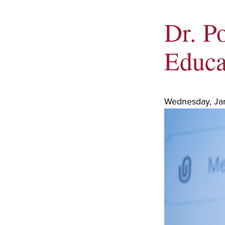
Dr. P
Educa
Wednesday, Ja