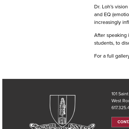
Dr. Loh’s visi
and EQ (emotiona
increasingly infl
After speaking i
students, to di
For a full galler
101 Sain
West Ro
617.325
CONT