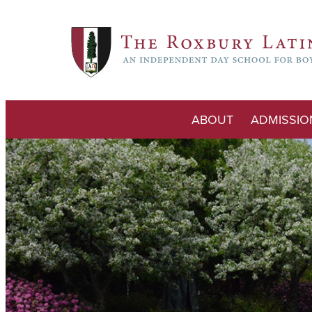
ABOUT
ADMISSIO