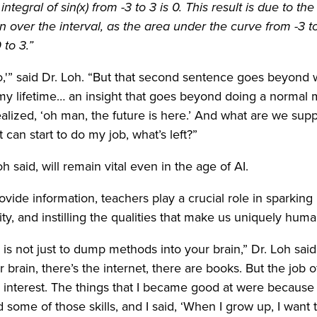
integral of sin(x) from -3 to 3 is 0. This result is due to t
on over the interval, as the area under the curve from -3 t
 to 3.”
ro,'” said Dr. Loh. “But that second sentence goes beyond
 my lifetime… an insight that goes beyond doing a normal
ealized, ‘oh man, the future is here.’ And what are we sup
can start to do my job, what’s left?”
h said, will remain vital even in the age of AI.
ovide information, teachers play a crucial role in sparking
ity, and instilling the qualities that make us uniquely huma
 is not just to dump methods into your brain,” Dr. Loh said
brain, there’s the internet, there are books. But the job of
nterest. The things that I became good at were because I
some of those skills, and I said, ‘When I grow up, I want t