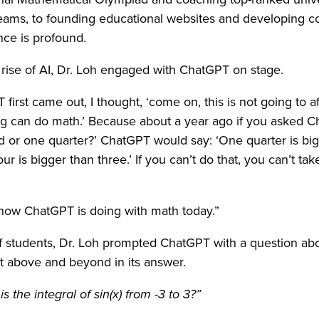
eams, to founding educational websites and developing co
nce is profound.
rise of AI, Dr. Loh engaged with ChatGPT on stage.
irst came out, I thought, ‘come on, this is not going to aff
g can do math.’ Because about a year ago if you asked C
rd or one quarter?’ ChatGPT would say: ‘One quarter is bi
ur is bigger than three.’ If you can’t do that, you can’t ta
e how ChatGPT is doing with math today.”
f students, Dr. Loh prompted ChatGPT with a question abou
t above and beyond in its answer.
s the integral of sin(x) from -3 to 3?”