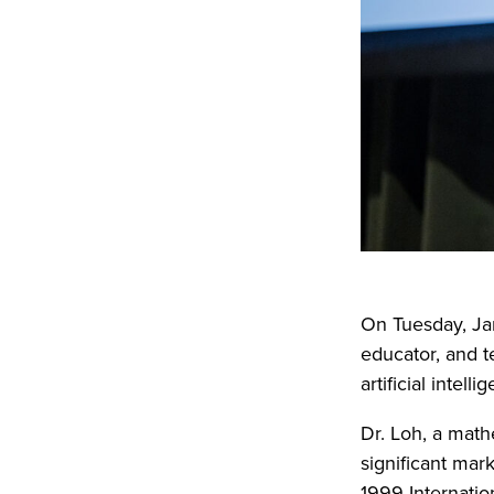
On Tuesday, Ja
educator, and t
artificial intel
Dr. Loh, a math
significant mar
1999 Internati