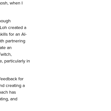
gosh, when I
enough
 Loh created a
lls for an AI-
ath partnering
eate an
witch,
 particularly in
 feedback for
nd creating a
roach has
ting, and