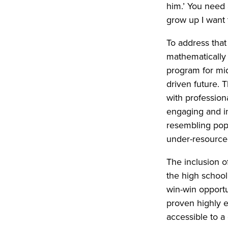
him.’ You need 
grow up I want 
To address tha
mathematically 
program for mid
driven future. 
with profession
engaging and in
resembling popu
under-resource
The inclusion o
the high school
win-win opportu
proven highly e
accessible to a