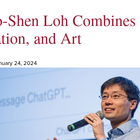
o-Shen Loh Combines 
tion, and Art
nuary 24, 2024