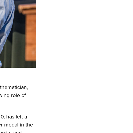
thematician,
wing role of
, has left a
er medal in the
rsity and