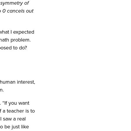
he symmetry of
o 0 cancels out
 what I expected
 math problem.
posed to do?
 human interest,
n.
. “If you want
 a teacher is to
 saw a real
o be just like