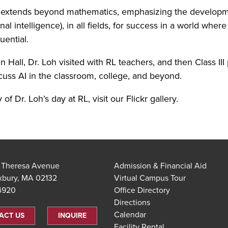
on extends beyond mathematics, emphasizing the developm
l intelligence), in all fields, for success in a world where 
uential.
n Hall, Dr. Loh visited with RL teachers, and then Class III
scuss AI in the classroom, college, and beyond.
y of Dr. Loh’s day at RL, visit our Flickr gallery.
t Theresa Avenue
Admission & Financial Aid
xbury, MA 02132
Virtual Campus Tour
.4920
Office Directory
Directions
Calendar
ACT US
INQUIRE
Facility Rental