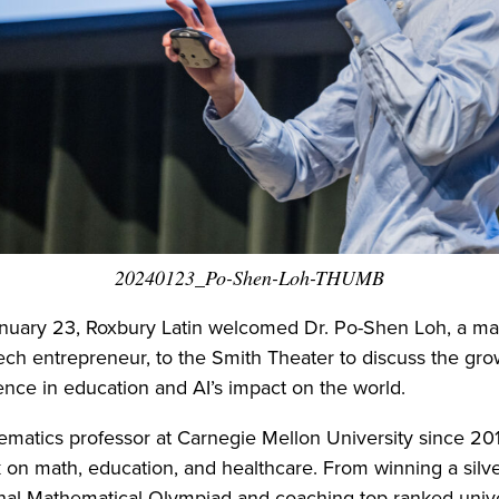
20240123_Po-Shen-Loh-THUMB
nuary 23, Roxbury Latin welcomed Dr. Po-Shen Loh, a ma
ech entrepreneur, to the Smith Theater to discuss the gro
ligence in education and AI’s impact on the world.
ematics professor at Carnegie Mellon University since 2010
k on math, education, and healthcare. From winning a silv
onal Mathematical Olympiad and coaching top-ranked unive