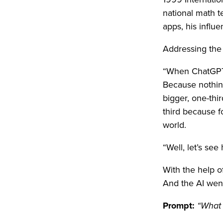
national math t
apps, his influe
Addressing the 
“When ChatGPT f
Because nothin
bigger, one-thi
third because fo
world.
“Well, let’s se
With the help o
And the AI wen
Prompt:
“What i