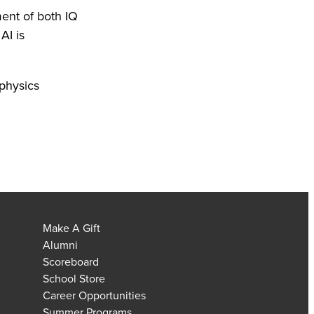
ent of both IQ
AI is
 physics
Make A Gift
Alumni
Scoreboard
School Store
Career Opportunities
Summer Programs