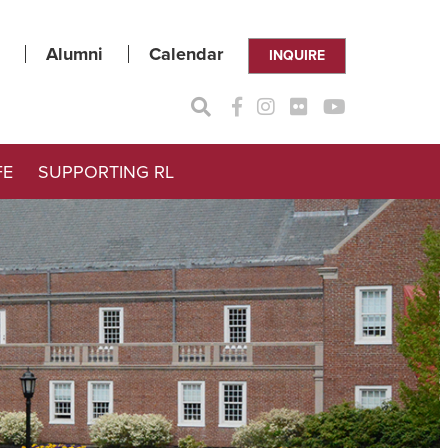
Alumni
Calendar
INQUIRE
FE
SUPPORTING RL