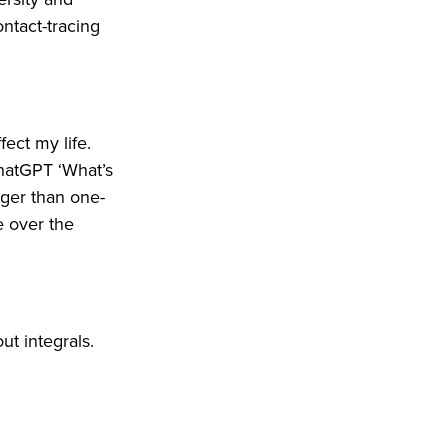
ntact-tracing
ect my life.
hatGPT ‘What’s
gger than one-
ke over the
t integrals.