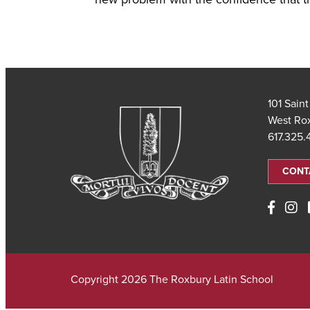
101 Sain
West Ro
617.325
CONT
Copyright 2026 The Roxbury Latin School