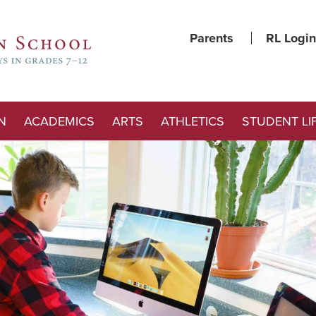
Parents
RL Login
N
ACADEMICS
ARTS
ATHLETICS
STUDENT LI