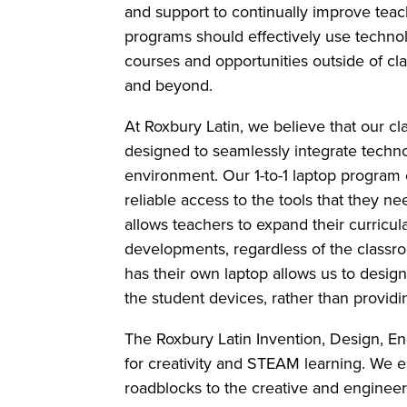
and support to continually improve teac
programs should effectively use techno
courses and opportunities outside of cl
and beyond.
At Roxbury Latin, we believe that our c
designed to seamlessly integrate techno
environment. Our 1-to-1 laptop program 
reliable access to the tools that they n
allows teachers to expand their curricul
developments, regardless of the class
has their own laptop allows us to design 
the student devices, rather than provi
The Roxbury Latin Invention, Design, E
for creativity and STEAM learning. We e
roadblocks to the creative and enginee