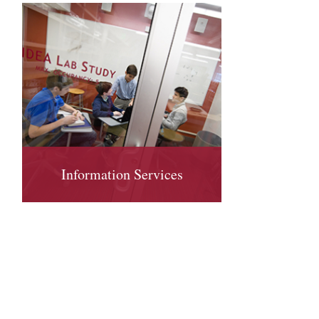
Information Services