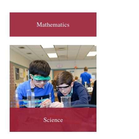
Mathematics
Science