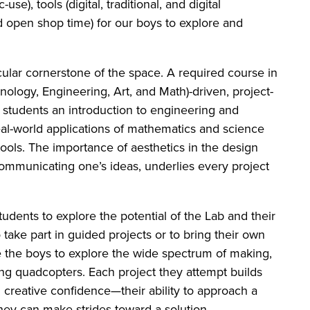
use), tools (digital, traditional, and digital
and open shop time) for our boys to explore and
cular cornerstone of the space. A required course in
ology, Engineering, Art, and Math)-driven, project-
e students an introduction to engineering and
al-world applications of mathematics and science
tools. The importance of aesthetics in the design
communicating one’s ideas, underlies every project
tudents to explore the potential of the Lab and their
take part in guided projects or to bring their own
e the boys to explore the wide spectrum of making,
ing quadcopters. Each project they attempt builds
 creative confidence—their ability to approach a
ey can make strides toward a solution.