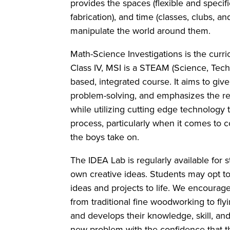
provides the spaces (flexible and specific-
fabrication), and time (classes, clubs, 
manipulate the world around them.
Math-Science Investigations is the curri
Class IV, MSI is a STEAM (Science, Techn
based, integrated course. It aims to giv
problem-solving, and emphasizes the re
while utilizing cutting edge technology 
process, particularly when it comes to 
the boys take on.
The IDEA Lab is regularly available for s
own creative ideas. Students may opt to 
ideas and projects to life. We encourag
from traditional fine woodworking to fly
and develops their knowledge, skill, and
new problem with the confidence that th