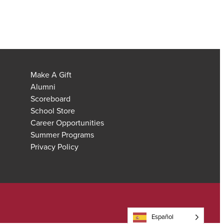
Make A Gift
Alumni
Scoreboard
School Store
Career Opportunities
Summer Programs
Privacy Policy
Español