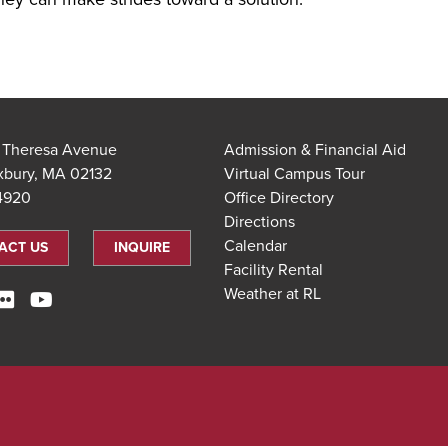
t Theresa Avenue
Admission & Financial Aid
xbury, MA 02132
Virtual Campus Tour
.4920
Office Directory
Directions
Calendar
ACT US
INQUIRE
Facility Rental
Weather at RL