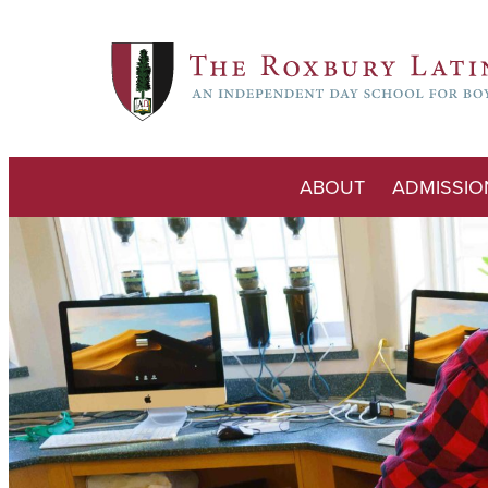
ABOUT
ADMISSIO