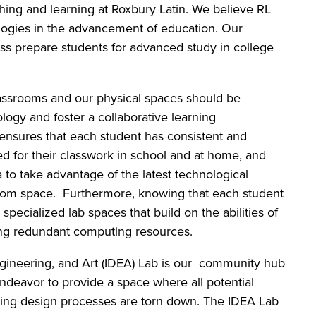
hing and learning at Roxbury Latin. We believe RL
logies in the advancement of education. Our
ass prepare students for advanced study in college
lassrooms and our physical spaces should be
logy and foster a collaborative learning
ensures that each student has consistent and
eed for their classwork in school and at home, and
a to take advantage of the latest technological
room space. Furthermore, knowing that each student
specialized lab spaces that build on the abilities of
ding redundant computing resources.
ngineering, and Art (IDEA) Lab is our community hub
ndeavor to provide a space where all potential
ring design processes are torn down. The IDEA Lab