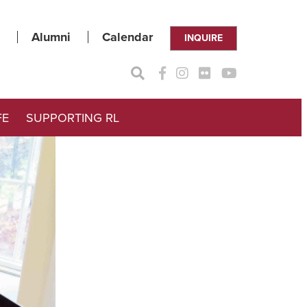
Alumni
Calendar
INQUIRE
FE
SUPPORTING RL