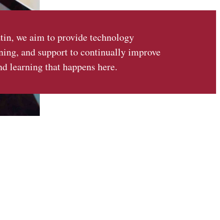
tin, we aim to provide technology
ining, and support to continually improve
nd learning that happens here.