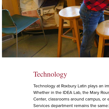
Technology
Technology at Roxbury Latin plays an imp
Whether in the IDEA Lab, the Mary Rou
Center, classrooms around campus, or e
Services department remains the same: 