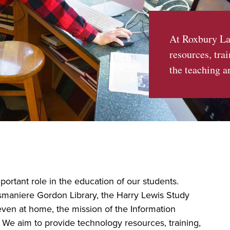
At Roxbury La
resources, tra
the teaching a
ortant role in the education of our students.
smaniere Gordon Library, the Harry Lewis Study
ven at home, the mission of the Information
We aim to provide technology resources, training,