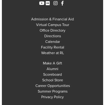
Admission & Financial Aid
Virtual Campus Tour
Office Directory
Directions
Calendar
Facility Rental
Weather at RL
Make A Gift
Alumni
Scoreboard
School Store
Career Opportunities
Summer Programs
Privacy Policy