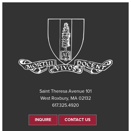
101 Saint Theresa Avenue
West Roxbury, MA 02132
617.325.4920
INQUIRE
CONTACT US