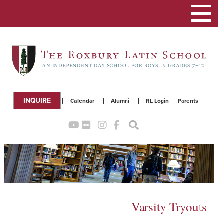
Toggle
navigation
INQUIRE
Calendar
Alumni
RL Login
Parents
Varsity Tryouts