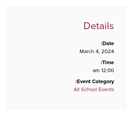
Details
Date:
March 4, 2024
Time:
12:00 am
Event Category:
All School Events