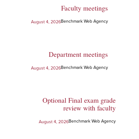
Faculty meetings
Benchmark Web Agency
August 4, 2026
Department meetings
Benchmark Web Agency
August 4, 2026
Optional Final exam grade
review with faculty
Benchmark Web Agency
August 4, 2026