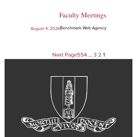
Faculty Meetings
Benchmark Web Agency
August 4, 2026
Next Page
554
…
3
2
1