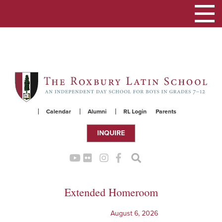
Toggle
navigation
Skip
to
content
Calendar
Alumni
RL Login
Parents
INQUIRE
Extended Homeroom
August 6, 2026