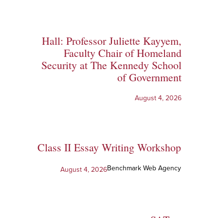
Hall: Professor Juliette Kayyem,
Faculty Chair of Homeland
Security at The Kennedy School
of Government
August 4, 2026
Class II Essay Writing Workshop
Benchmark Web Agency
August 4, 2026