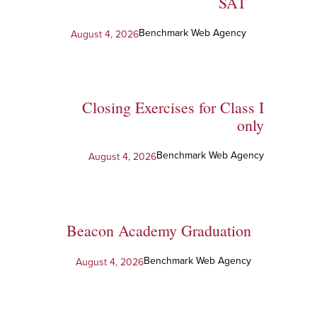
SAT
Benchmark Web Agency
August 4, 2026
Closing Exercises for Class I
only
Benchmark Web Agency
August 4, 2026
Beacon Academy Graduation
Benchmark Web Agency
August 4, 2026