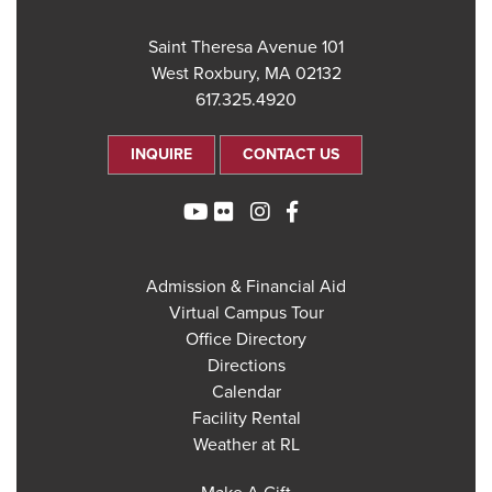
101 Saint Theresa Avenue
West Roxbury, MA 02132
617.325.4920
INQUIRE
CONTACT US
Admission & Financial Aid
Virtual Campus Tour
Office Directory
Directions
Calendar
Facility Rental
Weather at RL