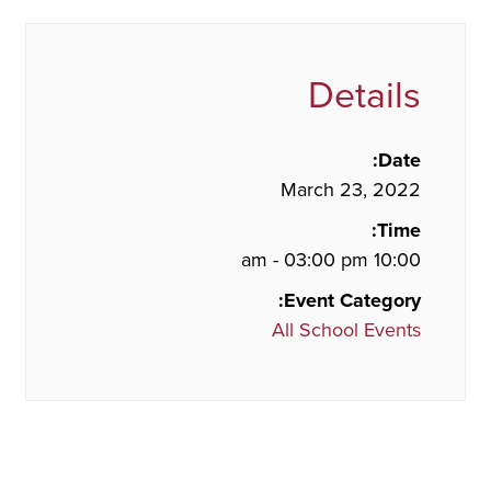
Details
Date:
March 23, 2022
Time:
10:00 am - 03:00 pm
Event Category:
All School Events