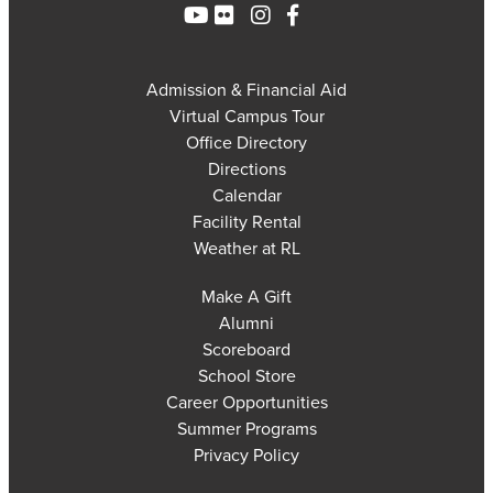
Admission & Financial Aid
Virtual Campus Tour
Office Directory
Directions
Calendar
Facility Rental
Weather at RL
Make A Gift
Alumni
Scoreboard
School Store
Career Opportunities
Summer Programs
Privacy Policy