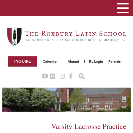
Toggle
navigation
INQUIRE
Calendar
Alumni
RL Login
Parents
Varsity Lacrosse Practice