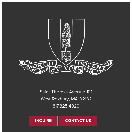
101 Saint Theresa Avenue
West Roxbury, MA 02132
617.325.4920
INQUIRE
CONTACT US