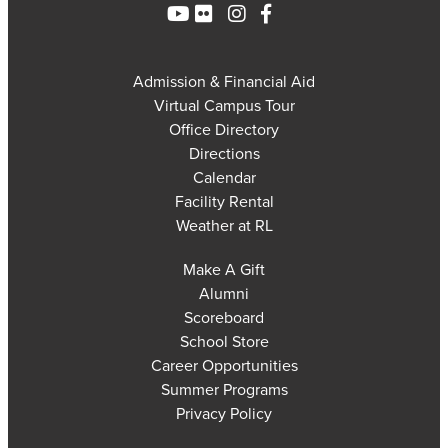
Admission & Financial Aid
Virtual Campus Tour
Office Directory
Directions
Calendar
Facility Rental
Weather at RL
Make A Gift
Alumni
Scoreboard
School Store
Career Opportunities
Summer Programs
Privacy Policy