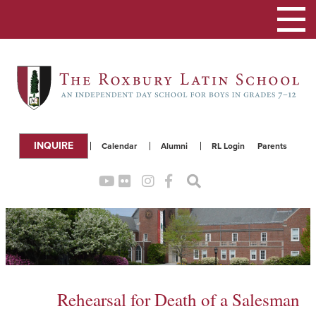
Toggle
navigation
INQUIRE
Calendar
Alumni
RL Login
Parents
Rehearsal for Death of a Salesman