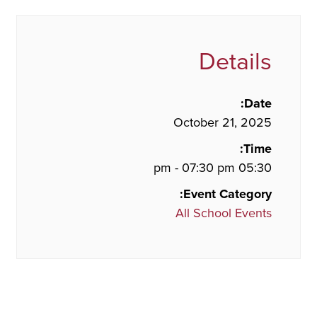
Details
Date:
October 21, 2025
Time:
05:30 pm - 07:30 pm
Event Category:
All School Events