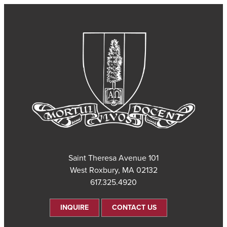
101 Saint Theresa Avenue
West Roxbury, MA 02132
617.325.4920
INQUIRE
CONTACT US