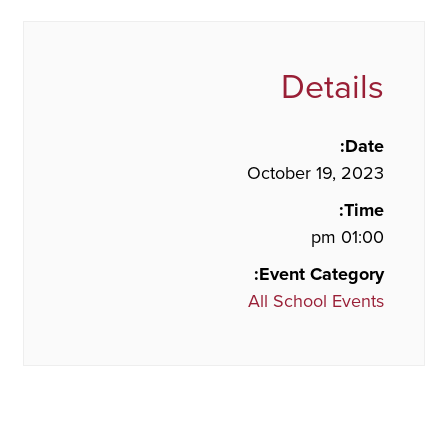
Details
Date:
October 19, 2023
Time:
01:00 pm
Event Category:
All School Events