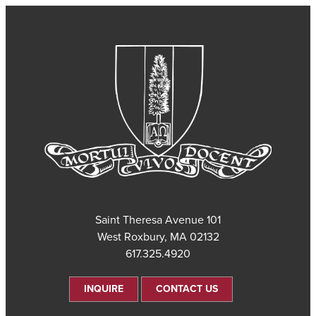
101 Saint Theresa Avenue
West Roxbury, MA 02132
617.325.4920
INQUIRE
CONTACT US