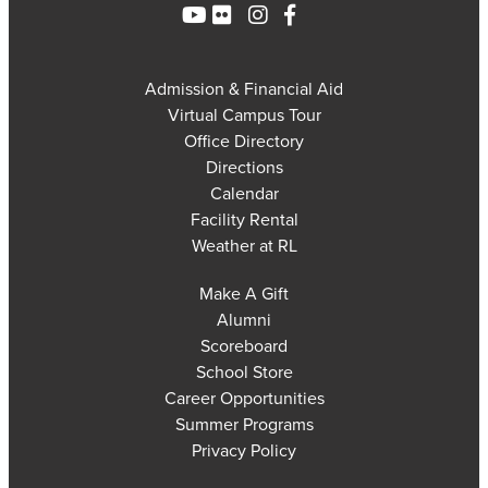
Admission & Financial Aid
Virtual Campus Tour
Office Directory
Directions
Calendar
Facility Rental
Weather at RL
Make A Gift
Alumni
Scoreboard
School Store
Career Opportunities
Summer Programs
Privacy Policy