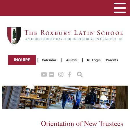
Toggle
navigation
INQUIRE
Calendar
Alumni
RL Login
Parents
Orientation of New Trustees