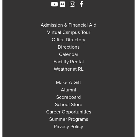
Admission & Financial Aid
Virtual Campus Tour
Office Directory
Directions
Calendar
Facility Rental
Weather at RL
Make A Gift
Alumni
Scoreboard
School Store
Career Opportunities
Summer Programs
Privacy Policy