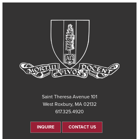
101 Saint Theresa Avenue
West Roxbury, MA 02132
617.325.4920
INQUIRE
CONTACT US