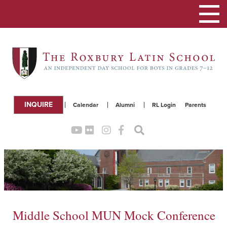
Toggle
navigation
INQUIRE
Calendar
Alumni
RL Login
Parents
Middle School MUN Mock Conference