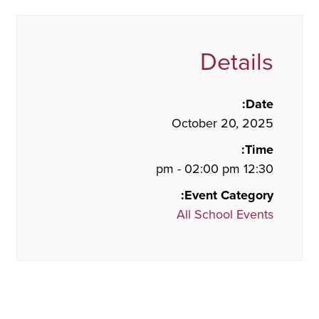
Details
Date:
October 20, 2025
Time:
12:30 pm - 02:00 pm
Event Category:
All School Events