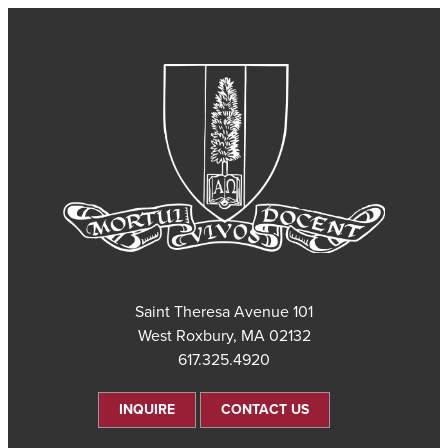
101 Saint Theresa Avenue
West Roxbury, MA 02132
617.325.4920
INQUIRE
CONTACT US