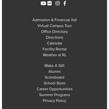
Admission & Financial Aid
Virtual Campus Tour
Office Directory
Directions
Calendar
Facility Rental
Weather at RL
Make A Gift
Alumni
Scoreboard
School Store
Career Opportunities
Summer Programs
Privacy Policy