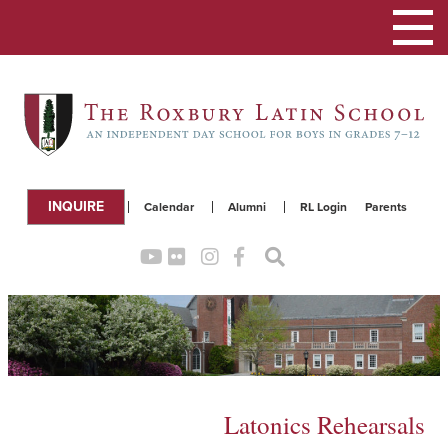
Toggle
navigation
INQUIRE
Calendar
Alumni
RL Login
Parents
Latonics Rehearsals