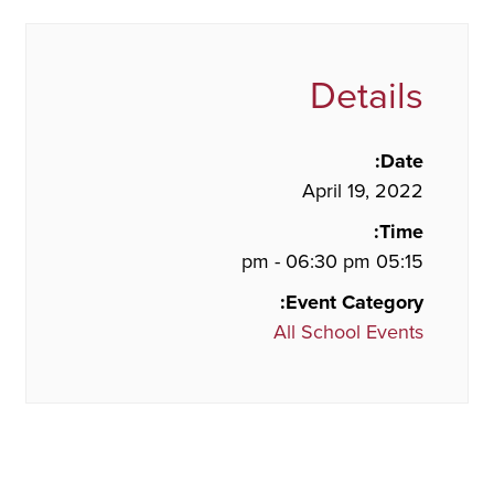
Details
Date:
April 19, 2022
Time:
05:15 pm - 06:30 pm
Event Category:
All School Events