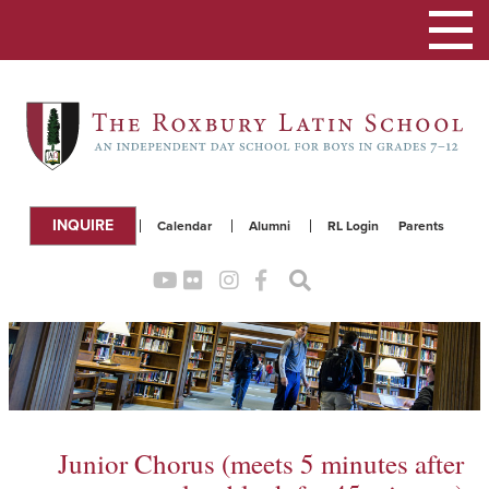
Toggle
navigation
INQUIRE
Calendar
Alumni
RL Login
Parents
Junior Chorus (meets 5 minutes after