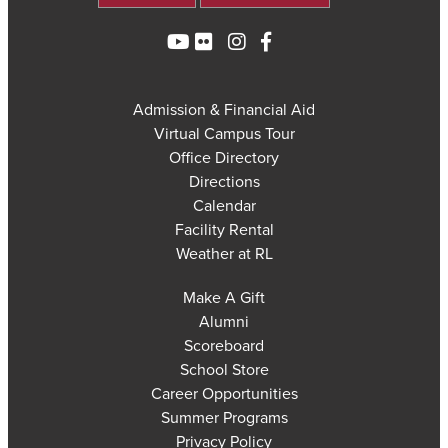
Admission & Financial Aid
Virtual Campus Tour
Office Directory
Directions
Calendar
Facility Rental
Weather at RL
Make A Gift
Alumni
Scoreboard
School Store
Career Opportunities
Summer Programs
Privacy Policy