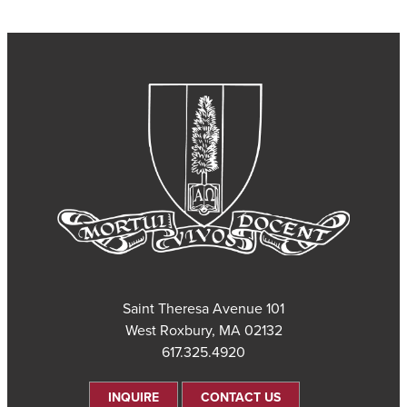
101 Saint Theresa Avenue
West Roxbury, MA 02132
617.325.4920
INQUIRE
CONTACT US