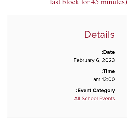
last block for 45 minutes)
Details
Date:
February 6, 2023
Time:
12:00 am
Event Category:
All School Events