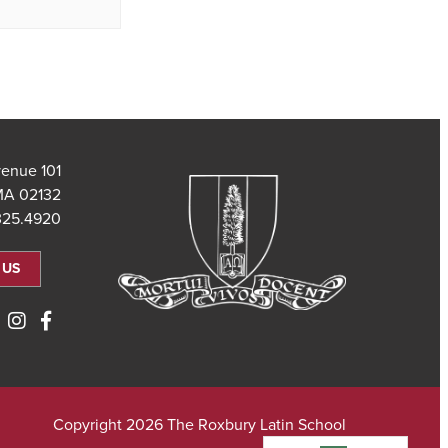
101 Saint Theresa Avenue
MA 02132
325.4920
 US
Copyright 2026 The Roxbury Latin School