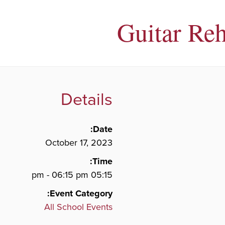
Guitar Reh
Details
Date:
October 17, 2023
Time:
05:15 pm - 06:15 pm
Event Category:
All School Events