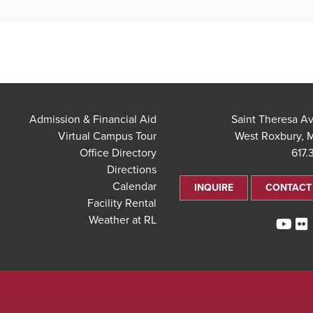
Admission & Financial Aid
Virtual Campus Tour
West Roxbury, 
Office Directory
617.
Directions
Calendar
INQUIRE
CONTACT
Facility Rental
Weather at RL