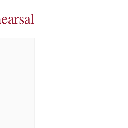
earsal