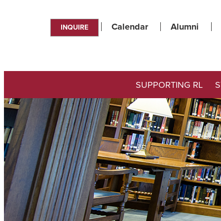
Calendar
Alumni
INQUIRE
SUPPORTING RL
S