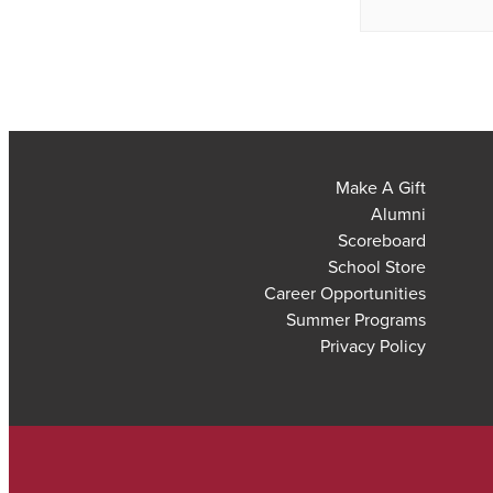
Make A Gift
Alumni
Scoreboard
School Store
Career Opportunities
Summer Programs
Privacy Policy