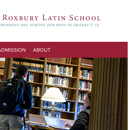
ADMISSION
ABOUT