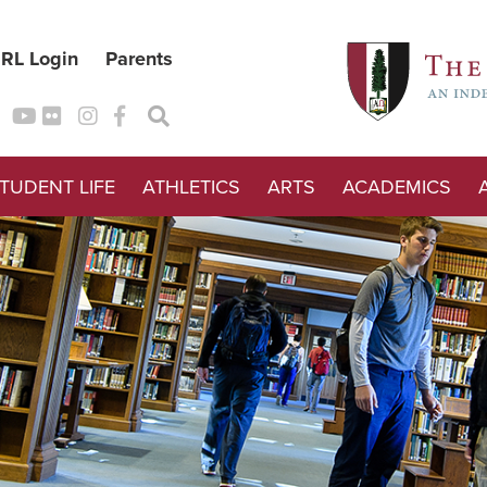
RL Login
Parents
TUDENT LIFE
ATHLETICS
ARTS
ACADEMICS