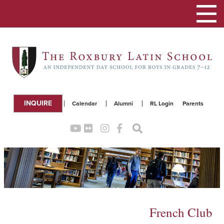
Toggle
navigation
INQUIRE
Calendar
Alumni
RL Login
Parents
French Club