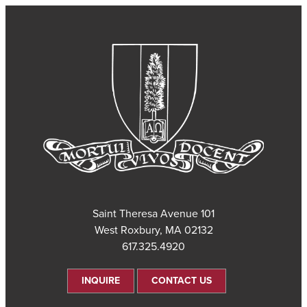
101 Saint Theresa Avenue
West Roxbury, MA 02132
617.325.4920
INQUIRE
CONTACT US