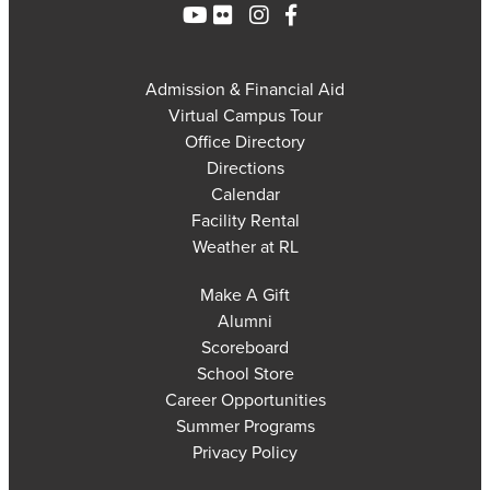
Admission & Financial Aid
Virtual Campus Tour
Office Directory
Directions
Calendar
Facility Rental
Weather at RL
Make A Gift
Alumni
Scoreboard
School Store
Career Opportunities
Summer Programs
Privacy Policy