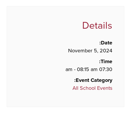
Details
Date:
November 5, 2024
Time:
07:30 am - 08:15 am
Event Category:
All School Events