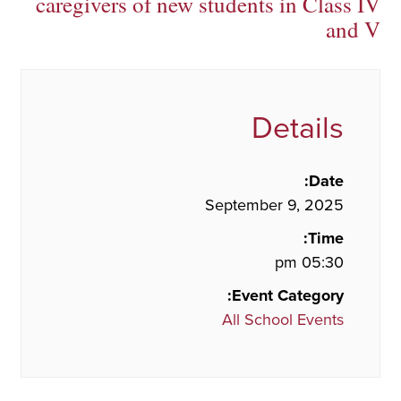
caregivers of new students in Class IV
and V
Details
Date:
September 9, 2025
Time:
05:30 pm
Event Category:
All School Events