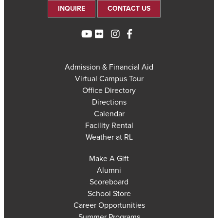
INQUIRE
CONTACT US
Admission & Financial Aid
Virtual Campus Tour
Office Directory
Directions
Calendar
Facility Rental
Weather at RL
Make A Gift
Alumni
Scoreboard
School Store
Career Opportunities
Summer Programs