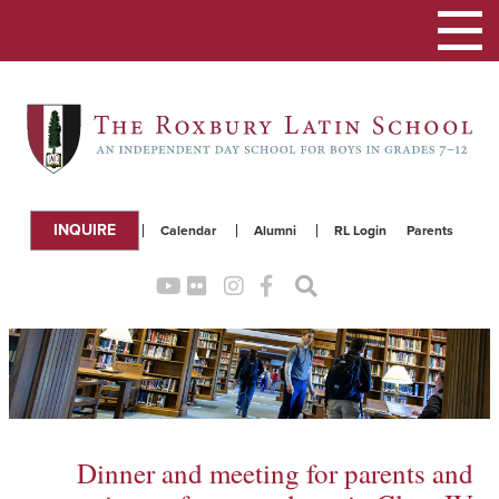
Toggle
navigation
INQUIRE
Calendar
Alumni
RL Login
Parents
Dinner and meeting for parents and