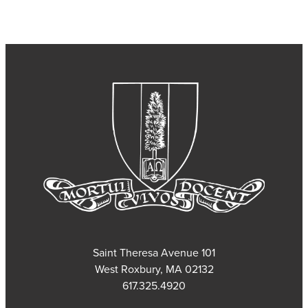
101 Saint Theresa Avenue
West Roxbury, MA 02132
617.325.4920