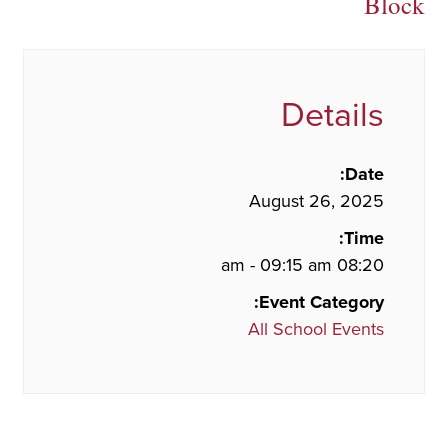
Block
Details
Date:
August 26, 2025
Time:
08:20 am - 09:15 am
Event Category:
All School Events