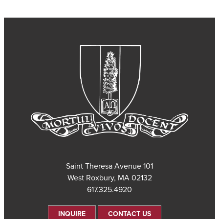
101 Saint Theresa Avenue
West Roxbury, MA 02132
617.325.4920
INQUIRE
CONTACT US