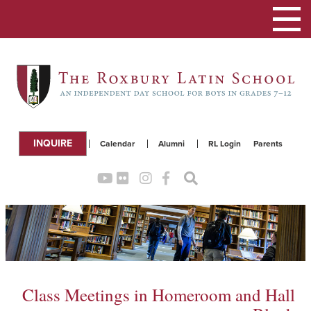
Toggle
navigation
INQUIRE
Calendar
Alumni
RL Login
Parents
Class Meetings in Homeroom and Hall