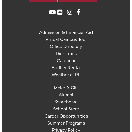
Admission & Financial Aid
Virtual Campus Tour
Office Directory
Directions
Calendar
Facility Rental
Weather at RL
Make A Gift
Alumni
Scoreboard
School Store
Career Opportunities
Summer Programs
Privacy Policy