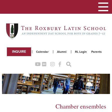
Toggle
navigation
INQUIRE
Calendar
Alumni
RL Login
Parents
Chamber ensembles