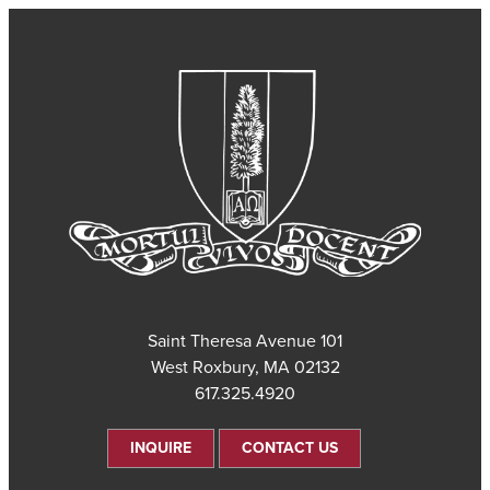
101 Saint Theresa Avenue
West Roxbury, MA 02132
617.325.4920
INQUIRE
CONTACT US