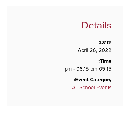
Details
Date:
April 26, 2022
Time:
05:15 pm - 06:15 pm
Event Category:
All School Events