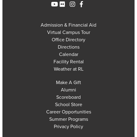
Admission & Financial Aid
Virtual Campus Tour
Office Directory
Directions
Calendar
Facility Rental
Weather at RL
Make A Gift
Alumni
Scoreboard
School Store
Career Opportunities
Summer Programs
Privacy Policy