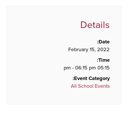
Details
Date:
February 15, 2022
Time:
05:15 pm - 06:15 pm
Event Category:
All School Events