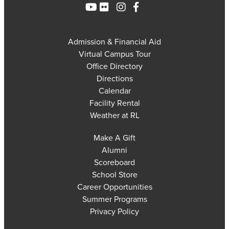
Admission & Financial Aid
Virtual Campus Tour
Office Directory
Directions
Calendar
Facility Rental
Weather at RL
Make A Gift
Alumni
Scoreboard
School Store
Career Opportunities
Summer Programs
Privacy Policy