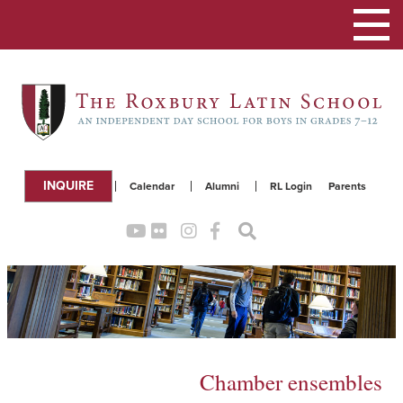
Toggle
navigation
INQUIRE
Calendar
Alumni
RL Login
Parents
Chamber ensembles