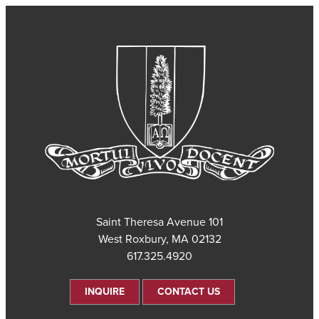
101 Saint Theresa Avenue
West Roxbury, MA 02132
617.325.4920
INQUIRE
CONTACT US