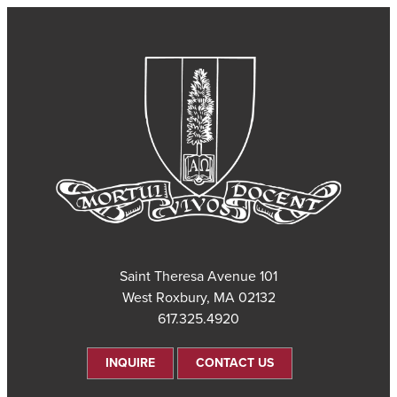
101 Saint Theresa Avenue
West Roxbury, MA 02132
617.325.4920
INQUIRE
CONTACT US