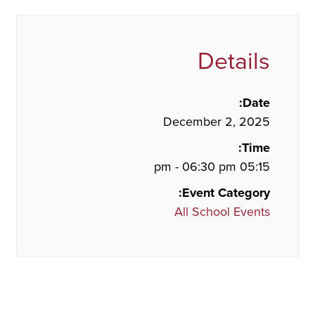
Details
Date:
December 2, 2025
Time:
05:15 pm - 06:30 pm
Event Category:
All School Events