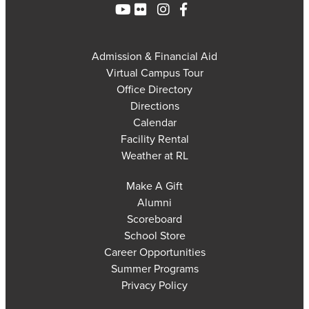
Admission & Financial Aid
Virtual Campus Tour
Office Directory
Directions
Calendar
Facility Rental
Weather at RL
Make A Gift
Alumni
Scoreboard
School Store
Career Opportunities
Summer Programs
Privacy Policy