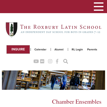
Toggle
navigation
INQUIRE
Calendar
Alumni
RL Login
Parents
Chamber Ensembles