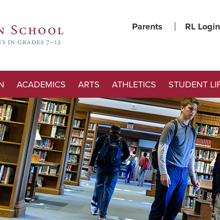
Parents
RL Login
N
ACADEMICS
ARTS
ATHLETICS
STUDENT LI