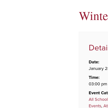
Winte
Detai
Date:
January 2
Time:
03:00 pm 
Event Cat
All School
Events
,
At