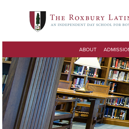
ABOUT
ADMISSIO