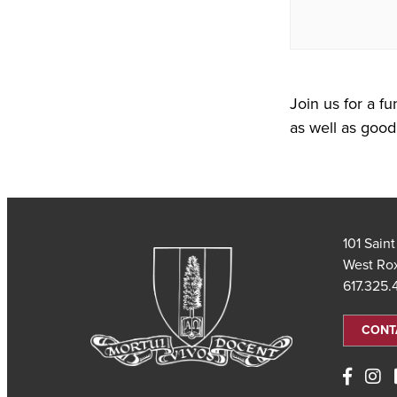
Join us for a fu
as well as good 
101 Sain
West Ro
617.325
CONT