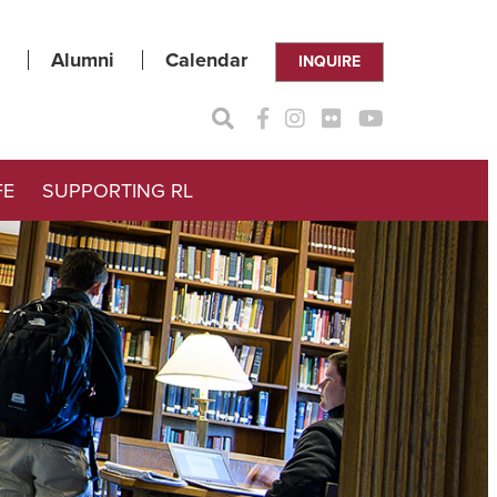
Alumni
Calendar
INQUIRE
FE
SUPPORTING RL