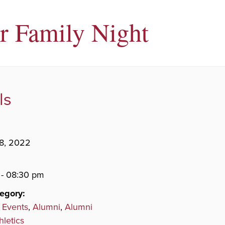
r Family Night
ls
8, 2022
- 08:30 pm
egory:
 Events
,
Alumni
,
Alumni
hletics