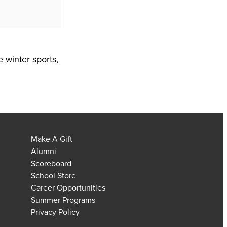
e winter sports,
Make A Gift
Alumni
Scoreboard
School Store
Career Opportunities
Summer Programs
Privacy Policy