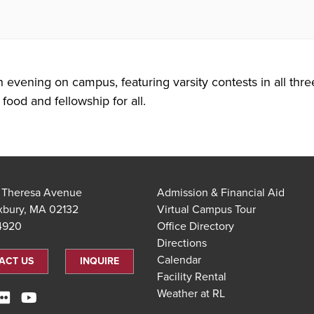
n evening on campus, featuring varsity contests in all thre
food and fellowship for all.
t Theresa Avenue
Admission & Financial Aid
xbury, MA 02132
Virtual Campus Tour
.4920
Office Directory
Directions
Calendar
ACT US
INQUIRE
Facility Rental
Weather at RL