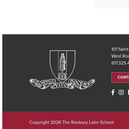
101 Sain
West Ro
617.325
CONT
Copyright 2026 The Roxbury Latin School