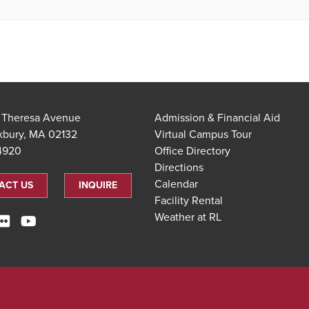
t Theresa Avenue
Admission & Financial Aid
xbury, MA 02132
Virtual Campus Tour
.4920
Office Directory
Directions
Calendar
ACT US
INQUIRE
Facility Rental
Weather at RL