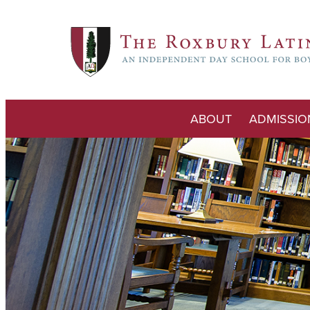
ABOUT
ADMISSIO