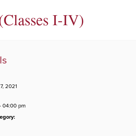
Classes I-IV)
ls
7, 2021
- 04:00 pm
egory: