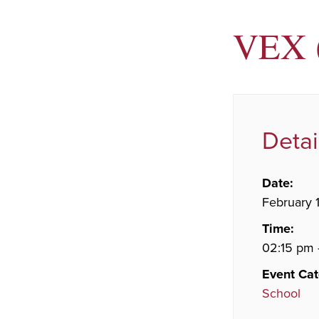
VEX (
Detai
Date:
February 1
Time:
02:15 pm 
Event Cat
School