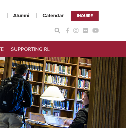
Alumni
Calendar
INQUIRE
FE
SUPPORTING RL