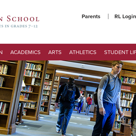
Parents
RL Login
N
ACADEMICS
ARTS
ATHLETICS
STUDENT LI