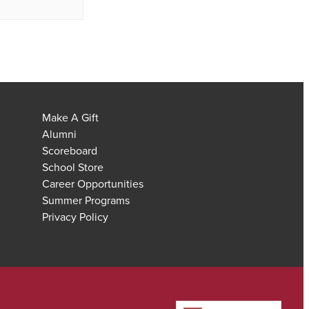
Make A Gift
Alumni
Scoreboard
School Store
Career Opportunities
Summer Programs
Privacy Policy