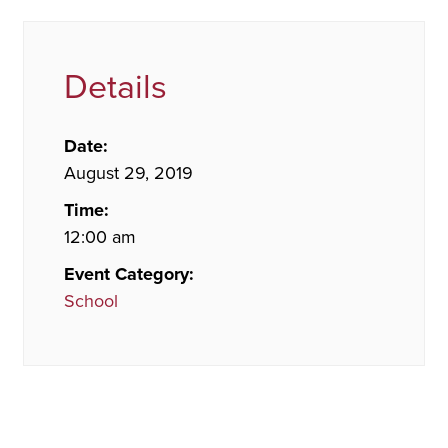
Details
Date:
August 29, 2019
Time:
12:00 am
Event Category:
School