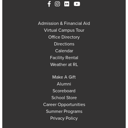
Admission & Financial Aid
Virtual Campus Tour
Office Directory
Directions
Calendar
Facility Rental
Weather at RL
Make A Gift
Alumni
Scoreboard
School Store
Career Opportunities
Summer Programs
Privacy Policy