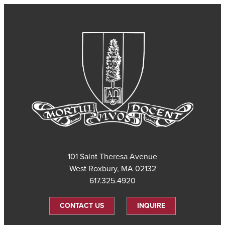
101 Saint Theresa Avenue
West Roxbury, MA 02132
617.325.4920
CONTACT US
INQUIRE