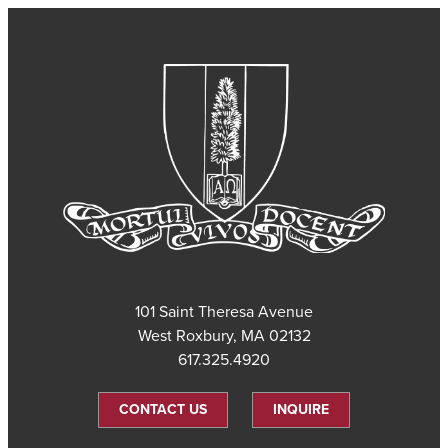
101 Saint Theresa Avenue
West Roxbury, MA 02132
617.325.4920
CONTACT US
INQUIRE