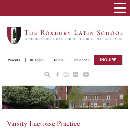
Toggle
navigat
INQUIRE
Parents
RL Login
Alumni
Calendar
Varsity Lacrosse Practice