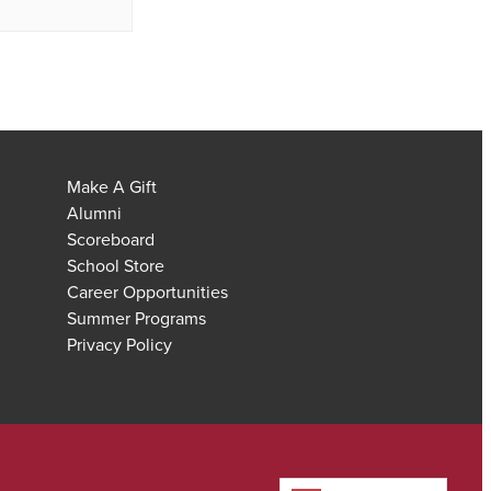
Make A Gift
Alumni
Scoreboard
School Store
Career Opportunities
Summer Programs
Privacy Policy