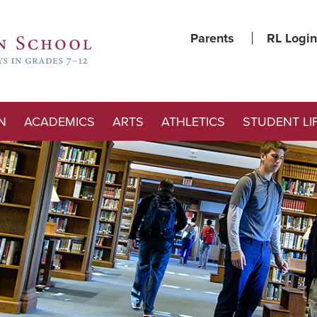
Parents
RL Login
N
ACADEMICS
ARTS
ATHLETICS
STUDENT LI