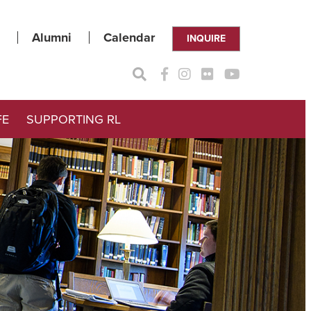
Alumni
Calendar
INQUIRE
FE
SUPPORTING RL