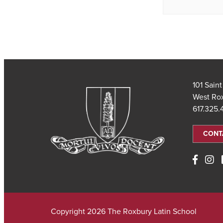
101 Sain
West Ro
617.325
CONT
Copyright 2026 The Roxbury Latin School