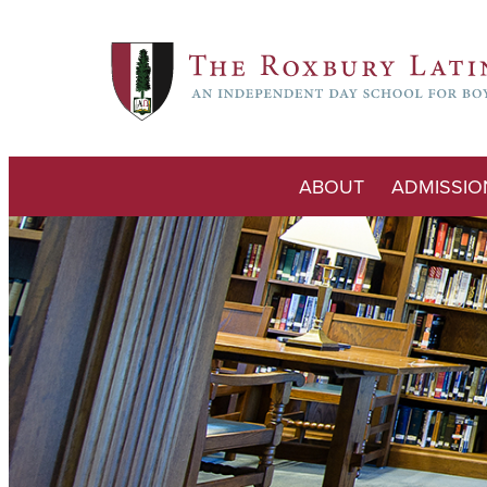
ABOUT
ADMISSIO