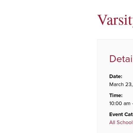
Varsi
Detai
Date:
March 23
Time:
10:00 am 
Event Cat
All School