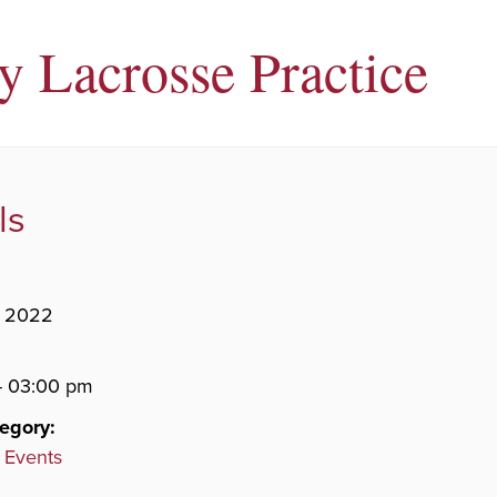
ty Lacrosse Practice
ls
, 2022
- 03:00 pm
egory:
 Events