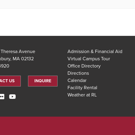
t Theresa Avenue
Admission & Financial Aid
xbury, MA 02132
Virtual Campus Tour
.4920
Office Directory
Directions
Calendar
ACT US
INQUIRE
Facility Rental
Weather at RL