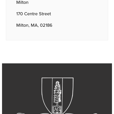
Milton
170 Centre Street
Milton, MA, 02186