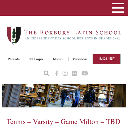
Toggle
navigat
INQUIRE
Parents
RL Login
Alumni
Calendar
Tennis – Varsity – Game Milton – TBD