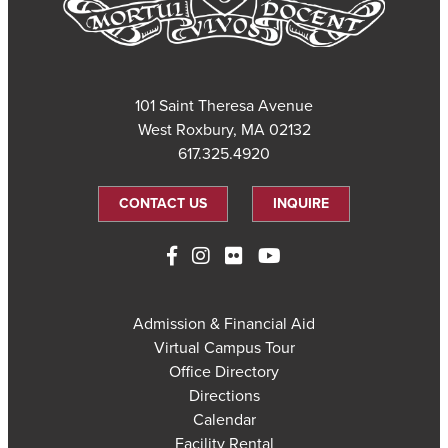
101 Saint Theresa Avenue
West Roxbury, MA 02132
617.325.4920
CONTACT US
INQUIRE
Admission & Financial Aid
Virtual Campus Tour
Office Directory
Directions
Calendar
Facility Rental