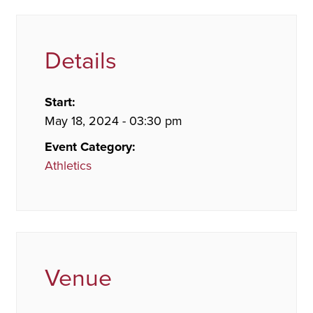
Details
Start:
May 18, 2024 - 03:30 pm
Event Category:
Athletics
Venue