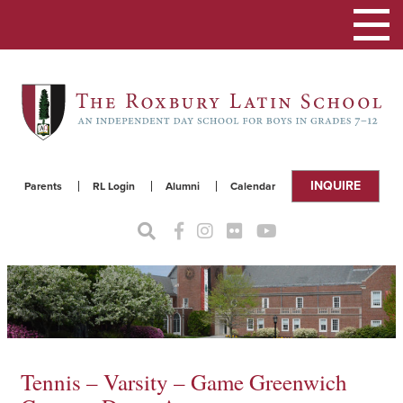
Toggle
navigat
INQUIRE
Parents
RL Login
Alumni
Calendar
Tennis – Varsity – Game Greenwich