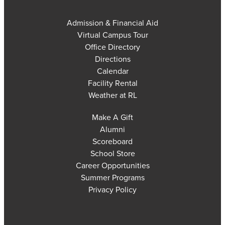
Admission & Financial Aid
Virtual Campus Tour
Office Directory
Directions
Calendar
Facility Rental
Weather at RL
Make A Gift
Alumni
Scoreboard
School Store
Career Opportunities
Summer Programs
Privacy Policy