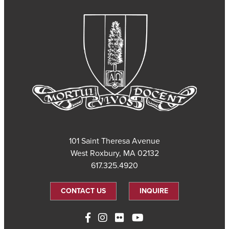
101 Saint Theresa Avenue
West Roxbury, MA 02132
617.325.4920
CONTACT US
INQUIRE