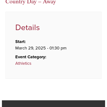
Country Day – Away
Details
Start:
March 29, 2025 - 01:30 pm
Event Category:
Athletics