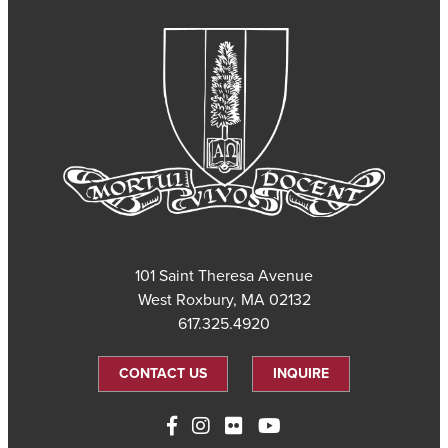
101 Saint Theresa Avenue
West Roxbury, MA 02132
617.325.4920
CONTACT US
INQUIRE