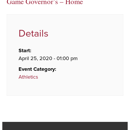
Game Governor’s – Home
Details
Start:
April 25, 2020 - 01:00 pm
Event Category:
Athletics