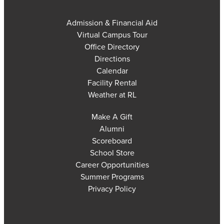
Admission & Financial Aid
Virtual Campus Tour
Office Directory
Directions
Calendar
Facility Rental
Weather at RL
Make A Gift
Alumni
Scoreboard
School Store
Career Opportunities
Summer Programs
Privacy Policy