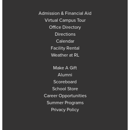
Admission & Financial Aid
Virtual Campus Tour
Office Directory
Directions
Calendar
Facility Rental
Weather at RL
Make A Gift
Alumni
Scoreboard
School Store
Career Opportunities
Summer Programs
Privacy Policy