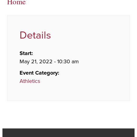
Home
Details
Start:
May 21, 2022 - 10:30 am
Event Category:
Athletics