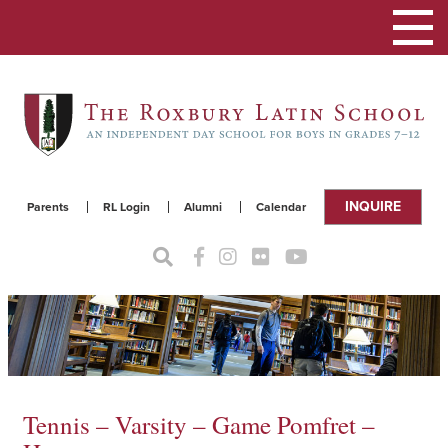
Toggle
navigat
INQUIRE
Parents
RL Login
Alumni
Calendar
Tennis – Varsity – Game Pomfret –