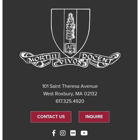
101 Saint Theresa Avenue
West Roxbury, MA 02132
617.325.4920
CONTACT US
INQUIRE