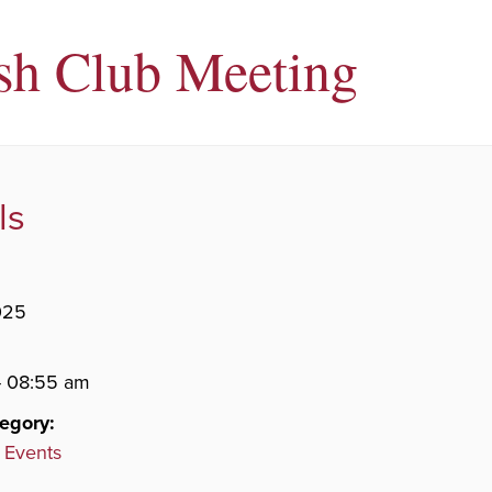
sh Club Meeting
ls
025
- 08:55 am
egory:
 Events