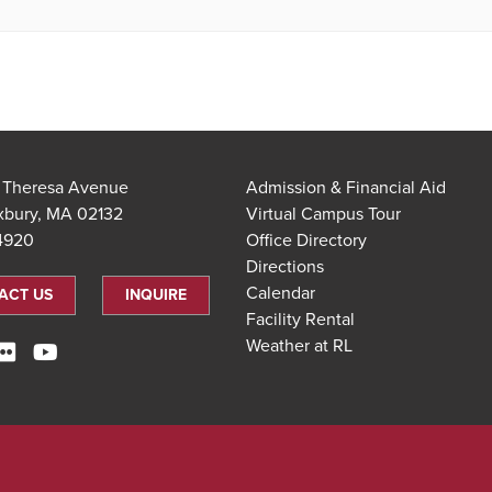
t Theresa Avenue
Admission & Financial Aid
xbury, MA 02132
Virtual Campus Tour
.4920
Office Directory
Directions
Calendar
ACT US
INQUIRE
Facility Rental
Weather at RL