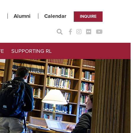
Alumni
Calendar
INQUIRE
FE
SUPPORTING RL