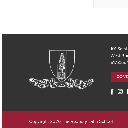
101 Sain
West Ro
617.325
CONT
Copyright 2026 The Roxbury Latin School