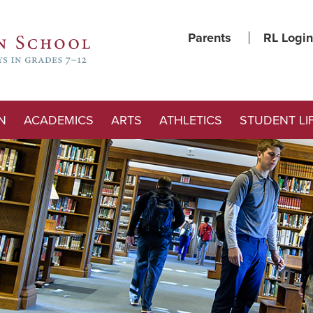
Parents
RL Login
N
ACADEMICS
ARTS
ATHLETICS
STUDENT LI