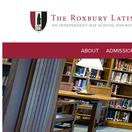
ABOUT
ADMISSIO