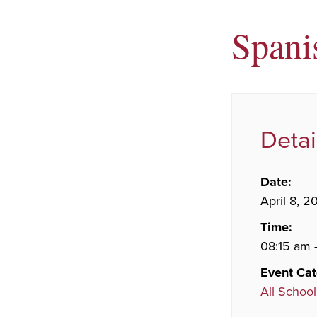
Spani
Detai
Date:
April 8, 2
Time:
08:15 am 
Event Cat
All School