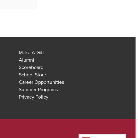
Make A Gift
Alumni
Scoreboard
School Store
Career Opportunities
Summer Programs
Privacy Policy