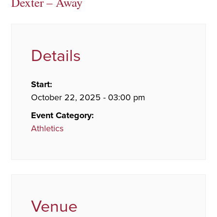
Dexter – Away
Details
Start:
October 22, 2025 - 03:00 pm
Event Category:
Athletics
Venue