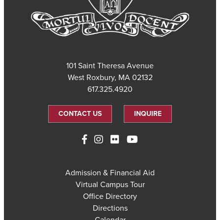
101 Saint Theresa Avenue
West Roxbury, MA 02132
617.325.4920
CONTACT US
INQUIRE
Admission & Financial Aid
Virtual Campus Tour
Office Directory
Directions
Calendar