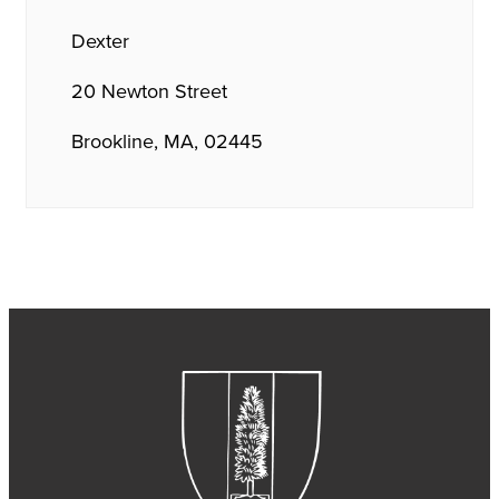
Dexter
20 Newton Street
Brookline, MA, 02445