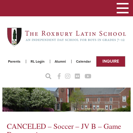
Toggle
navigat
INQUIRE
Parents
RL Login
Alumni
Calendar
CANCELED – Soccer – JV B – Game