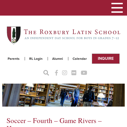
Toggle
navigat
INQUIRE
Parents
RL Login
Alumni
Calendar
Soccer – Fourth – Game Rivers –