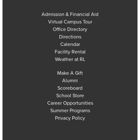
Admission & Financial Aid
Virtual Campus Tour
Office Directory
Directions
Calendar
Facility Rental
Weather at RL
Make A Gift
Alumni
Scoreboard
School Store
Career Opportunities
Summer Programs
Privacy Policy