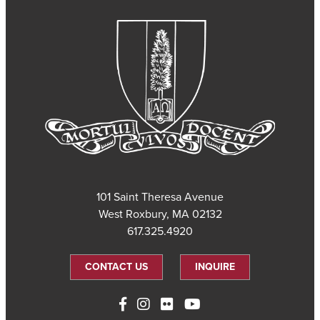
101 Saint Theresa Avenue
West Roxbury, MA 02132
617.325.4920
CONTACT US
INQUIRE