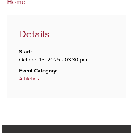
Home
Details
Start:
October 15, 2025 - 03:30 pm
Event Category:
Athletics