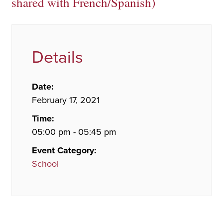
shared with French/Spanish)
Details
Date:
February 17, 2021
Time:
05:00 pm - 05:45 pm
Event Category:
School