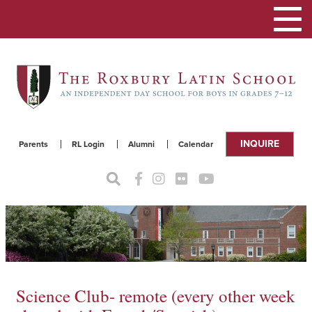
Toggle
navigat
INQUIRE
Parents
RL Login
Alumni
Calendar
Science Club- remote (every other week