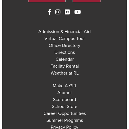
Admission & Financial Aid
Virtual Campus Tour
Office Directory
Directions
Calendar
Facility Rental
Weather at RL
Make A Gift
Alumni
Scoreboard
School Store
Career Opportunities
Summer Programs
Privacy Policy