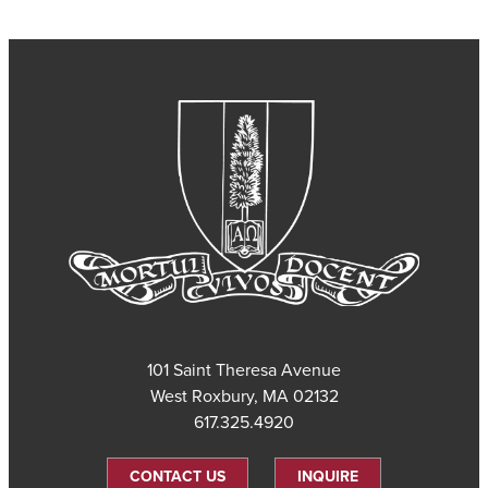
101 Saint Theresa Avenue
West Roxbury, MA 02132
617.325.4920
CONTACT US
INQUIRE