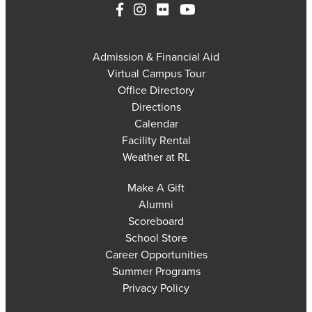
Admission & Financial Aid
Virtual Campus Tour
Office Directory
Directions
Calendar
Facility Rental
Weather at RL
Make A Gift
Alumni
Scoreboard
School Store
Career Opportunities
Summer Programs
Privacy Policy