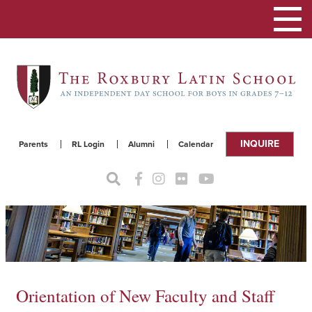
Toggle
navigat
INQUIRE
Parents
RL Login
Alumni
Calendar
Orientation of New Faculty and Staff