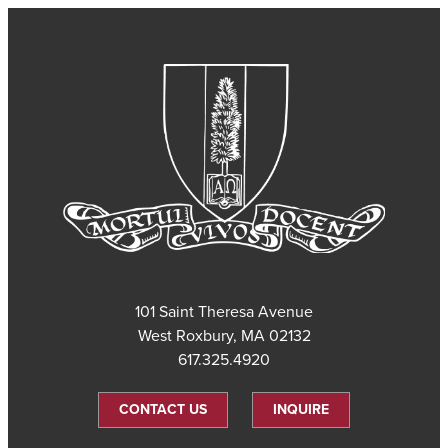
101 Saint Theresa Avenue
West Roxbury, MA 02132
617.325.4920
CONTACT US
INQUIRE