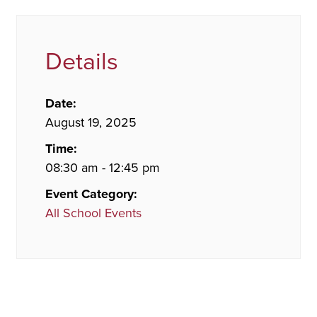
Details
Date:
August 19, 2025
Time:
08:30 am - 12:45 pm
Event Category:
All School Events