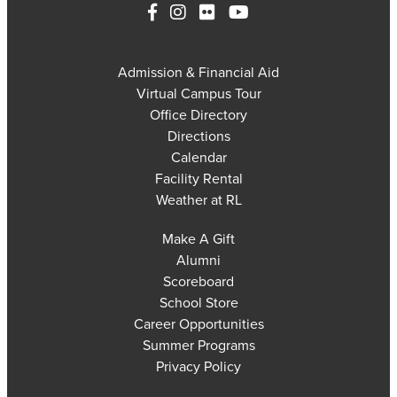
Admission & Financial Aid
Virtual Campus Tour
Office Directory
Directions
Calendar
Facility Rental
Weather at RL
Make A Gift
Alumni
Scoreboard
School Store
Career Opportunities
Summer Programs
Privacy Policy