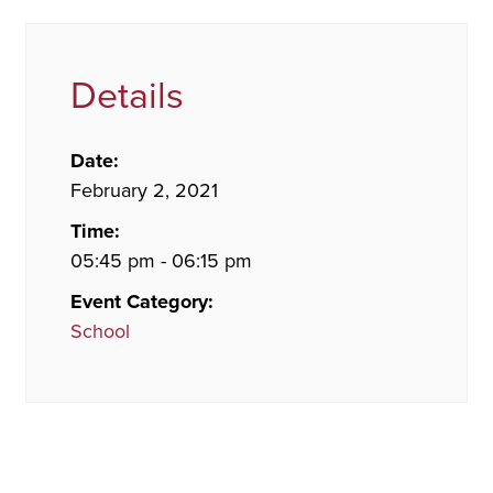
Details
Date:
February 2, 2021
Time:
05:45 pm - 06:15 pm
Event Category:
School