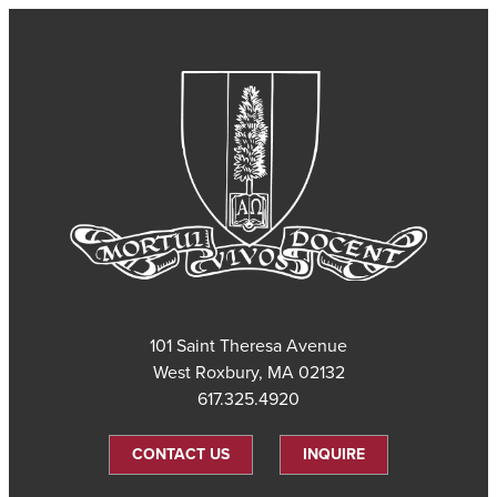
101 Saint Theresa Avenue
West Roxbury, MA 02132
617.325.4920
CONTACT US
INQUIRE