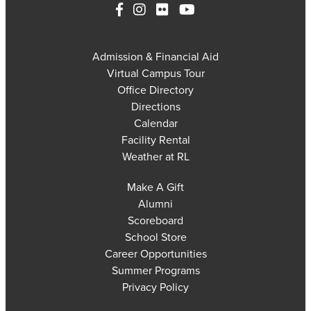
Admission & Financial Aid
Virtual Campus Tour
Office Directory
Directions
Calendar
Facility Rental
Weather at RL
Make A Gift
Alumni
Scoreboard
School Store
Career Opportunities
Summer Programs
Privacy Policy