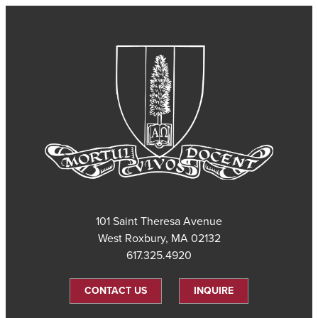
101 Saint Theresa Avenue
West Roxbury, MA 02132
617.325.4920
CONTACT US
INQUIRE