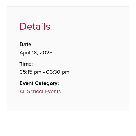
Details
Date:
April 18, 2023
Time:
05:15 pm - 06:30 pm
Event Category:
All School Events