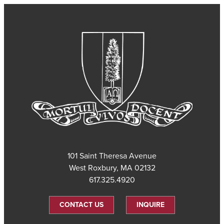
101 Saint Theresa Avenue
West Roxbury, MA 02132
617.325.4920
CONTACT US
INQUIRE