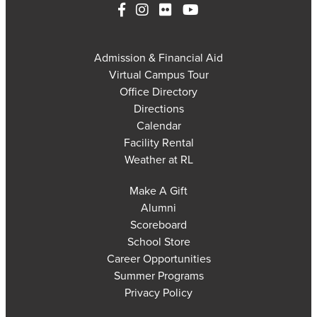
Admission & Financial Aid
Virtual Campus Tour
Office Directory
Directions
Calendar
Facility Rental
Weather at RL
Make A Gift
Alumni
Scoreboard
School Store
Career Opportunities
Summer Programs
Privacy Policy