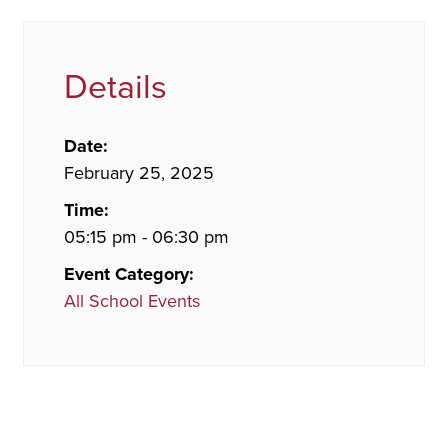
Details
Date:
February 25, 2025
Time:
05:15 pm - 06:30 pm
Event Category:
All School Events