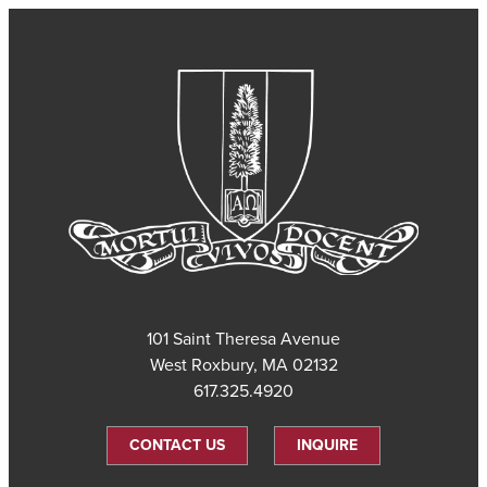
101 Saint Theresa Avenue
West Roxbury, MA 02132
617.325.4920
CONTACT US
INQUIRE