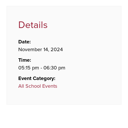
Details
Date:
November 14, 2024
Time:
05:15 pm - 06:30 pm
Event Category:
All School Events