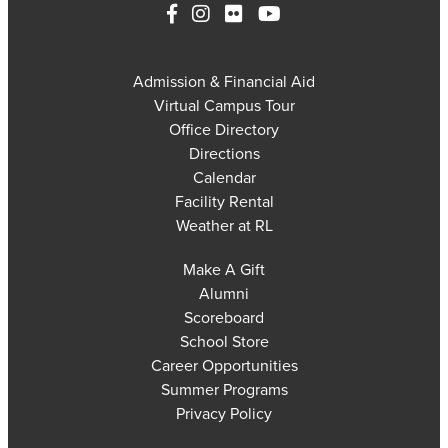
Admission & Financial Aid
Virtual Campus Tour
Office Directory
Directions
Calendar
Facility Rental
Weather at RL
Make A Gift
Alumni
Scoreboard
School Store
Career Opportunities
Summer Programs
Privacy Policy