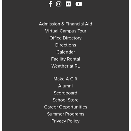
Admission & Financial Aid
Virtual Campus Tour
Office Directory
Directions
Calendar
Facility Rental
Weather at RL
Make A Gift
Alumni
Scoreboard
School Store
Career Opportunities
Summer Programs
Privacy Policy