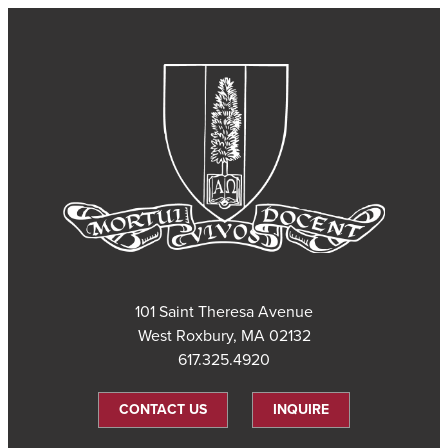
101 Saint Theresa Avenue
West Roxbury, MA 02132
617.325.4920
CONTACT US
INQUIRE