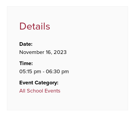
Details
Date:
November 16, 2023
Time:
05:15 pm - 06:30 pm
Event Category:
All School Events