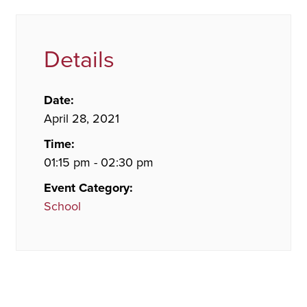
Details
Date:
April 28, 2021
Time:
01:15 pm - 02:30 pm
Event Category:
School