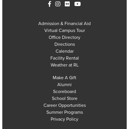
Admission & Financial Aid
Virtual Campus Tour
Office Directory
Directions
Calendar
Facility Rental
Weather at RL
Make A Gift
Alumni
Scoreboard
School Store
Career Opportunities
Summer Programs
Privacy Policy