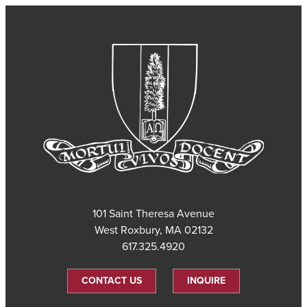
101 Saint Theresa Avenue
West Roxbury, MA 02132
617.325.4920
CONTACT US
INQUIRE